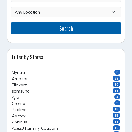
Search
Filter By Stores
Myntra
8
Amazon
29
Flipkart
10
samsung
11
Ajio
4
Croma
5
Realme
15
Aastey
15
Abhibus
11
Ace23 Rummy Coupons
10