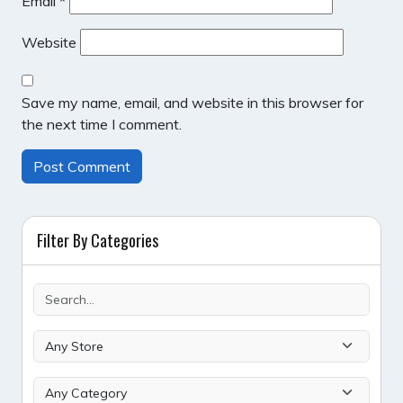
Email
*
Website
Save my name, email, and website in this browser for
the next time I comment.
Filter By Categories