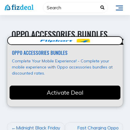
Skip
to
content
OPPO ACCESSORIES BUNDLES
Super Offer
OPPO ACCESSORIES BUNDLES
Complete Your Mobile Experience! - Complete your
mobile experience with Oppo accessories bundles at
discounted rates.
Activate Deal
POST
Midnight Black Friday
Fast Charging Oppo