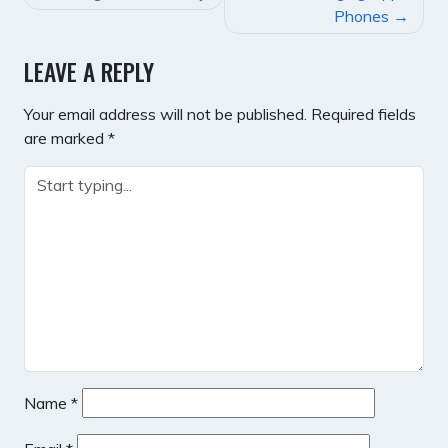
NAVIGATION
Phones
LEAVE A REPLY
Your email address will not be published.
Required fields
are marked
*
Name
*