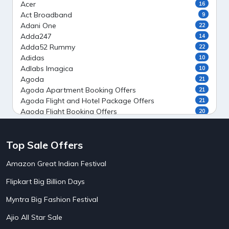
Acer
16
Act Broadband
9
Adani One
22
Adda247
14
Adda52 Rummy
22
Adidas
10
Adlabs Imagica
10
Agoda
21
Agoda Apartment Booking Offers
21
Agoda Flight and Hotel Package Offers
21
Agoda Flight Booking Offers
20
Agoda Private Stays
20
Agoda Private Villas Booking Offers
15
Top Sale Offers
Ahaguru
9
Air India Flight Booking Offers
10
Amazon Great Indian Festival
AirAsia India Flight Booking Offers
10
AirBnb Apartment Booking Offers
15
Flipkart Big Billion Days
AirBnb Farm Booking Offers
15
AirBnb House Booking Offers
15
Myntra Big Fashion Festival
AirBnb Villa Booking Offers
15
Ajio All Star Sale
Airtel Recharge
15
5