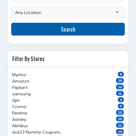
Search
Filter By Stores
Myntra
8
Amazon
29
Flipkart
10
samsung
11
Ajio
4
Croma
5
Realme
15
Aastey
15
Abhibus
11
Ace23 Rummy Coupons
10