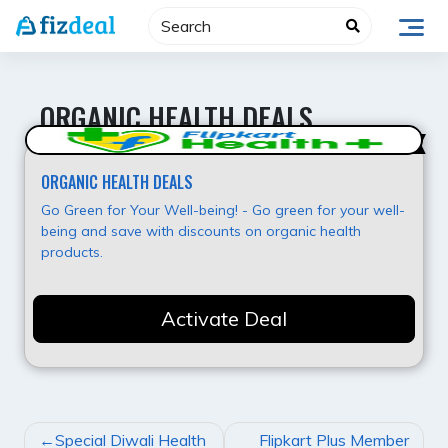
Skip
to
content
ORGANIC HEALTH DEALS
Super Offer
ORGANIC HEALTH DEALS
Go Green for Your Well-being! - Go green for your well-
being and save with discounts on organic health
products.
Activate Deal
POST
Special Diwali Health
Flipkart Plus Member