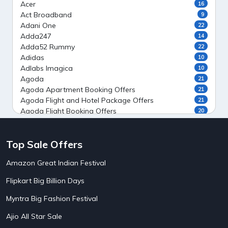
Acer
16
Act Broadband
9
Adani One
22
Adda247
14
Adda52 Rummy
22
Adidas
10
Adlabs Imagica
10
Agoda
21
Agoda Apartment Booking Offers
21
Agoda Flight and Hotel Package Offers
21
Agoda Flight Booking Offers
20
Agoda Private Stays
20
Agoda Private Villas Booking Offers
15
Top Sale Offers
Ahaguru
9
Air India Flight Booking Offers
10
Amazon Great Indian Festival
AirAsia India Flight Booking Offers
10
AirBnb Apartment Booking Offers
15
Flipkart Big Billion Days
AirBnb Farm Booking Offers
15
AirBnb House Booking Offers
15
Myntra Big Fashion Festival
AirBnb Villa Booking Offers
15
Ajio All Star Sale
Airtel Recharge
15
5