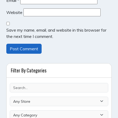
Email
*
Website
Save my name, email, and website in this browser for
the next time I comment.
Filter By Categories