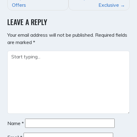
NAVIGATION
Offers
Exclusive
LEAVE A REPLY
Your email address will not be published.
Required fields
are marked
*
Name
*