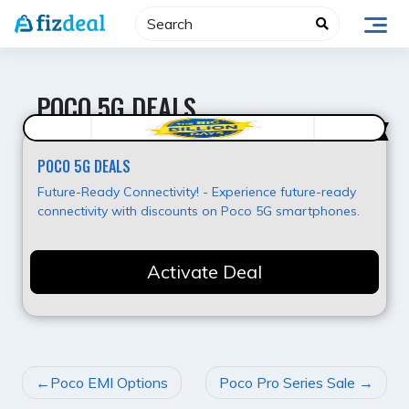
Skip
to
content
POCO 5G DEALS
Best Value
POCO 5G DEALS
Future-Ready Connectivity! - Experience future-ready
connectivity with discounts on Poco 5G smartphones.
Activate Deal
POST
Poco EMI Options
Poco Pro Series Sale
NAVIGATION