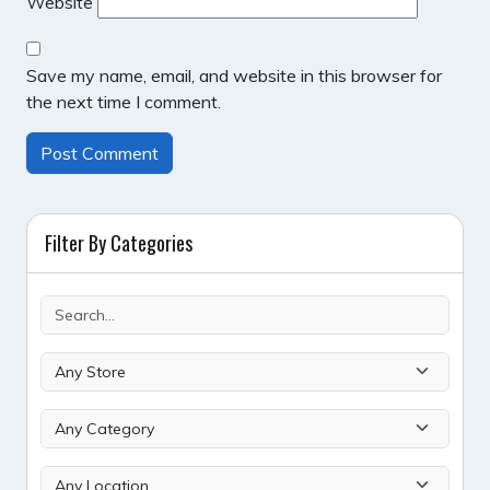
Website
Save my name, email, and website in this browser for
the next time I comment.
Filter By Categories