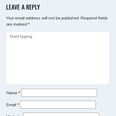
LEAVE A REPLY
Your email address will not be published.
Required fields
are marked
*
Name
*
Email
*