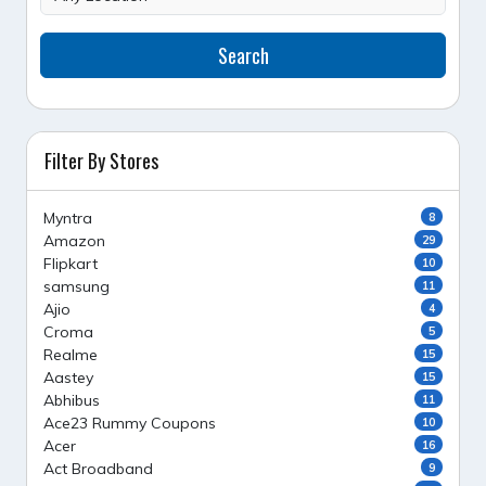
Search
Filter By Stores
Myntra
8
Amazon
29
Flipkart
10
samsung
11
Ajio
4
Croma
5
Realme
15
Aastey
15
Abhibus
11
Ace23 Rummy Coupons
10
Acer
16
Act Broadband
9