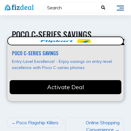
Skip
to
content
POCO C-SERIES SAVINGS
Best Value
POCO C-SERIES SAVINGS
Entry-Level Excellence! - Enjoy savings on entry-level
excellence with Poco C-series phones.
Activate Deal
POST
Poco Flagship Killers
Online Shopping
NAVIGATION
Convenience