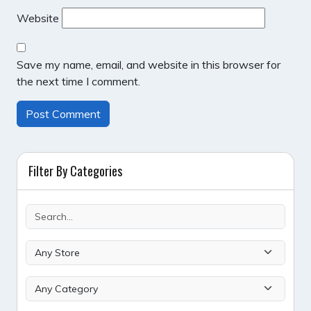
Website
Save my name, email, and website in this browser for
the next time I comment.
Filter By Categories