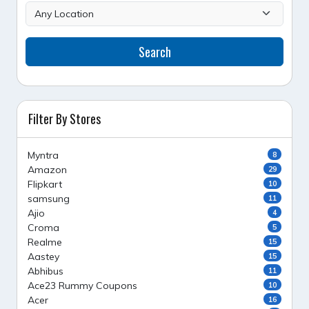
Search
Filter By Stores
Myntra
8
Amazon
29
Flipkart
10
samsung
11
Ajio
4
Croma
5
Realme
15
Aastey
15
Abhibus
11
Ace23 Rummy Coupons
10
Acer
16