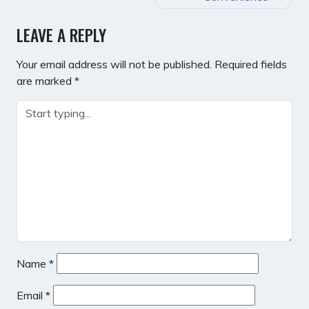
LEAVE A REPLY
Your email address will not be published.
Required fields
are marked
*
Name
*
Email
*