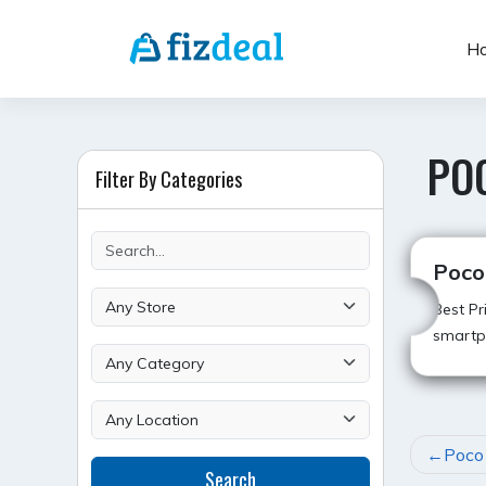
Skip
to
H
content
POC
Filter By Categories
Poco 
Best Pr
smartp
POST
Poco 
Search