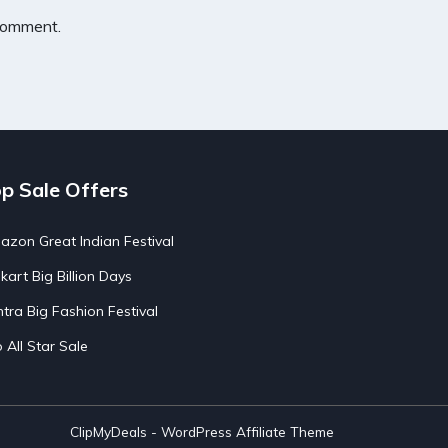
 comment.
p Sale Offers
zon Great Indian Festival
pkart Big Billion Days
tra Big Fashion Festival
o All Star Sale
ClipMyDeals - WordPress Affiliate Theme