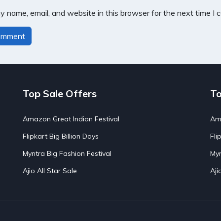
 name, email, and website in this browser for the next time I
Top Sale Offers
To
Amazon Great Indian Festival
Ama
Flipkart Big Billion Days
Fli
Myntra Big Fashion Festival
Myn
Ajio All Star Sale
Aji