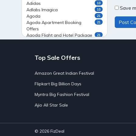
Adidas
10
Save my
Adlabs Imagica
10
Agoda
21
Agoda Apartment Booking
21
Offers
Agoda Flight and Hotel Package
21
Offers
Agoda Flight Booking Offers
20
Agoda Private Stays
20
Top Sale Offers
Agoda Private Villas Booking
15
Offers
Amazon Great Indian Festival
Ahaguru
9
Air India Flight Booking Offers
10
Flipkart Big Billion Days
AirAsia India Flight Booking
10
Offers
Myntra Big Fashion Festival
AirBnb Apartment Booking Offers
15
Ajio All Star Sale
AirBnb Farm Booking Offers
15
AirBnb House Booking Offers
15
AirBnb Villa Booking Offers
15
Airtel Recharge
15
Ajio Christmas Sale
5
© 2026
FizDeal