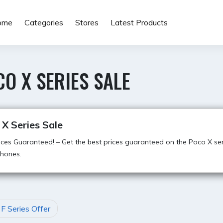
ome
Categories
Stores
Latest Products
O X SERIES SALE
X Series Sale
ices Guaranteed! – Get the best prices guaranteed on the Poco X ser
hones.
F Series Offer