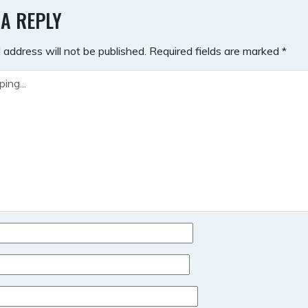
GATION
 A REPLY
 address will not be published.
Required fields are marked
*