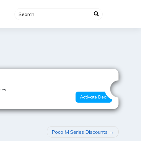
Best Deal
ies
Activate Deal
Poco M Series Discounts