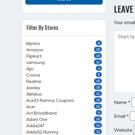
NAVI
LEAVE
Your email
Filter By Stores
Myntra
8
Amazon
29
Flipkart
10
samsung
11
Ajio
4
Croma
5
Realme
15
Aastey
15
Abhibus
11
Ace23 Rummy Coupons
10
Name
*
Acer
16
Act Broadband
9
Email
*
Adani One
22
Adda247
14
Website
Adda52 Rummy
22