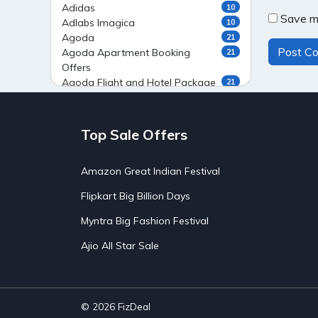
Adidas
10
Save my
Adlabs Imagica
10
Agoda
21
Agoda Apartment Booking
21
Offers
Agoda Flight and Hotel Package
21
Offers
Agoda Flight Booking Offers
20
Agoda Private Stays
20
Top Sale Offers
Agoda Private Villas Booking
15
Offers
Amazon Great Indian Festival
Ahaguru
9
Air India Flight Booking Offers
10
Flipkart Big Billion Days
AirAsia India Flight Booking
10
Offers
Myntra Big Fashion Festival
AirBnb Apartment Booking Offers
15
Ajio All Star Sale
AirBnb Farm Booking Offers
15
AirBnb House Booking Offers
15
AirBnb Villa Booking Offers
15
Airtel Recharge
15
Ajio Christmas Sale
5
© 2026
FizDeal