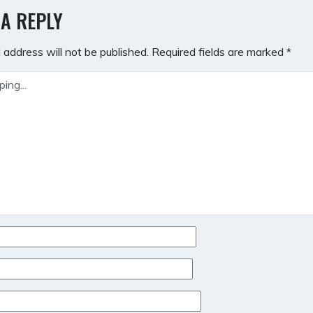
GATION
 A REPLY
 address will not be published.
Required fields are marked
*