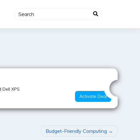
Value for Money
d Dell XPS
Activate Deal
Budget-Friendly Computing