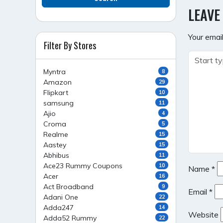
NAVI
LEAVE
Your email
Filter By Stores
Myntra
8
Amazon
29
Flipkart
10
samsung
11
Ajio
4
Croma
5
Realme
15
Aastey
15
Abhibus
11
Ace23 Rummy Coupons
10
Name
*
Acer
16
Act Broadband
9
Email
*
Adani One
22
Adda247
14
Website
Adda52 Rummy
22