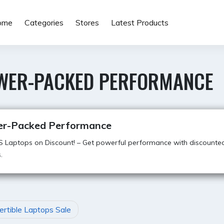
ome
Categories
Stores
Latest Products
WER-PACKED PERFORMANCE
r-Packed Performance
S Laptops on Discount! – Get powerful performance with discounte
.
rtible Laptops Sale