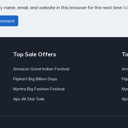
 name, email, and website in this browser for the next time I
Top Sale Offers
To
Amazon Great Indian Festival
Ama
Flipkart Big Billion Days
Fli
Myntra Big Fashion Festival
Myn
Ajio All Star Sale
Aji