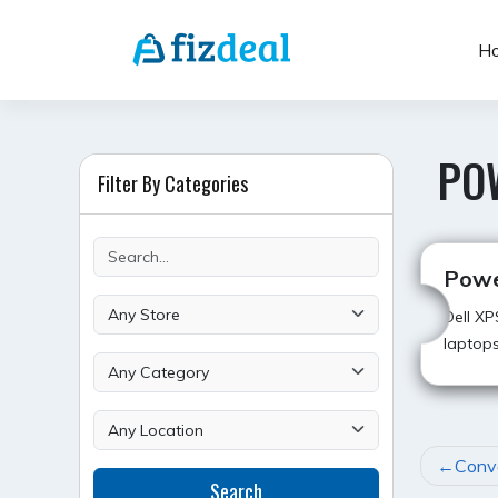
Skip
to
H
content
PO
Filter By Categories
Powe
Dell XP
laptops
POST
Conve
Search