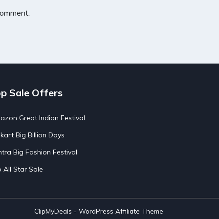
 comment.
p Sale Offers
zon Great Indian Festival
pkart Big Billion Days
tra Big Fashion Festival
o All Star Sale
ClipMyDeals - WordPress Affiliate Theme