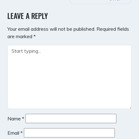
LEAVE A REPLY
Your email address will not be published.
Required fields
are marked
*
Name
*
Email
*