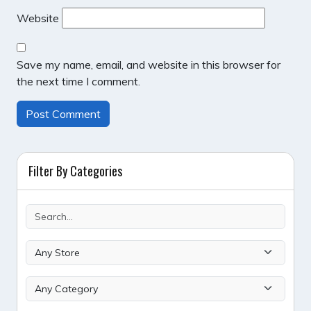
Website
Save my name, email, and website in this browser for
the next time I comment.
Filter By Categories