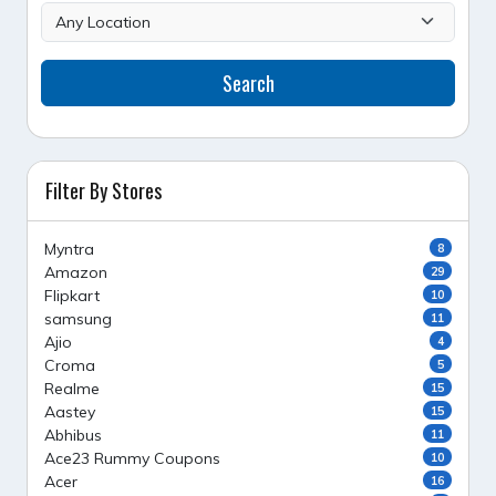
Search
Filter By Stores
Myntra
8
Amazon
29
Flipkart
10
samsung
11
Ajio
4
Croma
5
Realme
15
Aastey
15
Abhibus
11
Ace23 Rummy Coupons
10
Acer
16