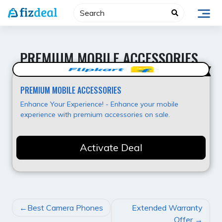
Skip
to
content
PREMIUM MOBILE ACCESSORIES
Best Value
PREMIUM MOBILE ACCESSORIES
Enhance Your Experience! - Enhance your mobile
experience with premium accessories on sale.
Activate Deal
POST
Best Camera Phones
Extended Warranty
NAVIGATION
Offer