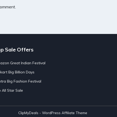
 comment.
p Sale Offers
zon Great Indian Festival
pkart Big Billion Days
tra Big Fashion Festival
o All Star Sale
ClipMyDeals - WordPress Affiliate Theme