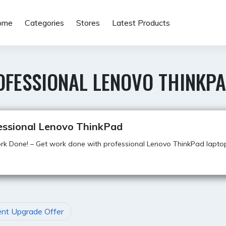
ome
Categories
Stores
Latest Products
OFESSIONAL LENOVO THINKP
essional Lenovo ThinkPad
k Done! – Get work done with professional Lenovo ThinkPad lapto
nt Upgrade Offer