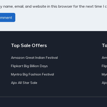
 name, email, and website in this browser for the next time I
Top Sale Offers
To
Amazon Great Indian Festival
Ama
Flipkart Big Billion Days
Fli
Myntra Big Fashion Festival
Myn
Ajio All Star Sale
Aji