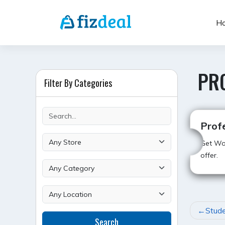
Skip
to
H
content
PR
Filter By Categories
Prof
Get Wor
offer.
POST
Stude
Search