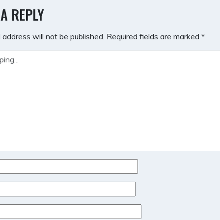
GATION
 A REPLY
 address will not be published.
Required fields are marked
*