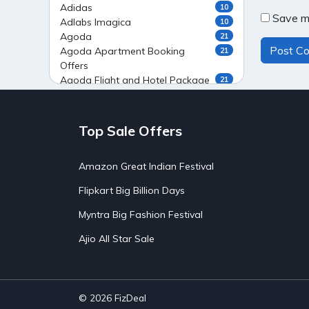
Adidas
10
Save my
Adlabs Imagica
10
Agoda
21
Agoda Apartment Booking
21
Offers
Agoda Flight and Hotel Package
21
Offers
Agoda Flight Booking Offers
20
Agoda Private Stays
20
Top Sale Offers
Agoda Private Villas Booking
15
Offers
Amazon Great Indian Festival
Ahaguru
9
Air India Flight Booking Offers
10
Flipkart Big Billion Days
AirAsia India Flight Booking
10
Offers
Myntra Big Fashion Festival
AirBnb Apartment Booking Offers
15
Ajio All Star Sale
AirBnb Farm Booking Offers
15
AirBnb House Booking Offers
15
AirBnb Villa Booking Offers
15
Airtel Recharge
15
Ajio Christmas Sale
5
© 2026
FizDeal