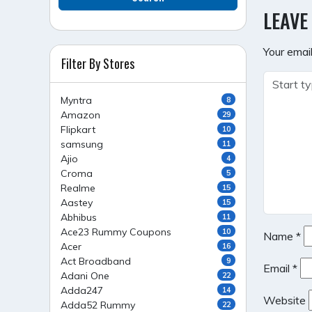
NAVI
LEAVE
Your email
Filter By Stores
Myntra
8
Amazon
29
Flipkart
10
samsung
11
Ajio
4
Croma
5
Realme
15
Aastey
15
Abhibus
11
Ace23 Rummy Coupons
10
Name
*
Acer
16
Act Broadband
9
Email
*
Adani One
22
Adda247
14
Website
Adda52 Rummy
22