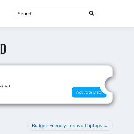
AD
Super Deal
ps on
Activate Deal
Budget-Friendly Lenovo Laptops