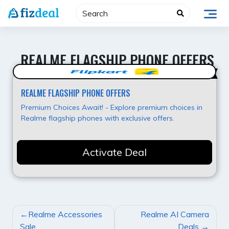
Skip
to
content
REALME FLAGSHIP PHONE OFFERS
Best Offer
REALME FLAGSHIP PHONE OFFERS
Premium Choices Await! - Explore premium choices in
Realme flagship phones with exclusive offers.
Activate Deal
POST
Realme Accessories
Realme AI Camera
NAVIGATION
Sale
Deals