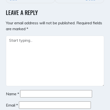
LEAVE A REPLY
Your email address will not be published.
Required fields
are marked
*
Name
*
Email
*