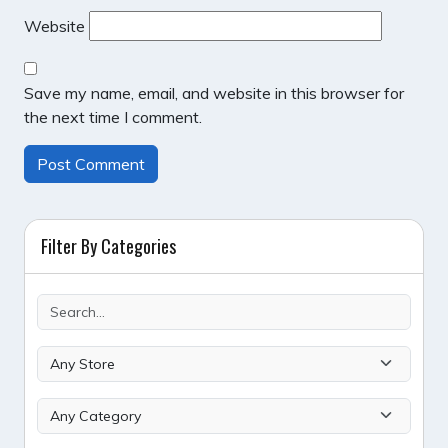
Website
Save my name, email, and website in this browser for
the next time I comment.
Filter By Categories