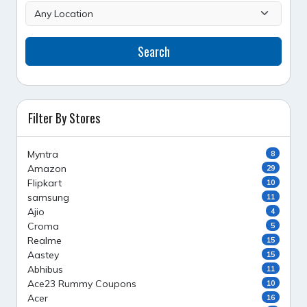
Search
Filter By Stores
Myntra
8
Amazon
29
Flipkart
10
samsung
11
Ajio
4
Croma
5
Realme
15
Aastey
15
Abhibus
11
Ace23 Rummy Coupons
10
Acer
16