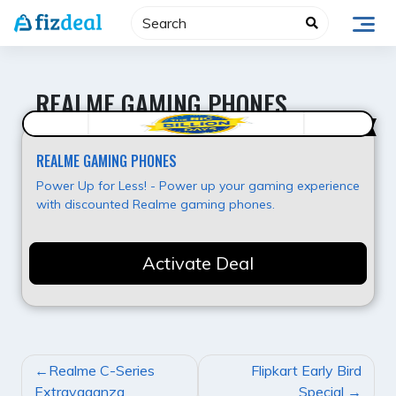
Skip
to
content
REALME GAMING PHONES
Hot Offer
REALME GAMING PHONES
Power Up for Less! - Power up your gaming experience
with discounted Realme gaming phones.
Activate Deal
POST
Realme C-Series
Flipkart Early Bird
NAVIGATION
Extravaganza
Special