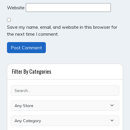
Website
Save my name, email, and website in this browser for
the next time I comment.
Filter By Categories