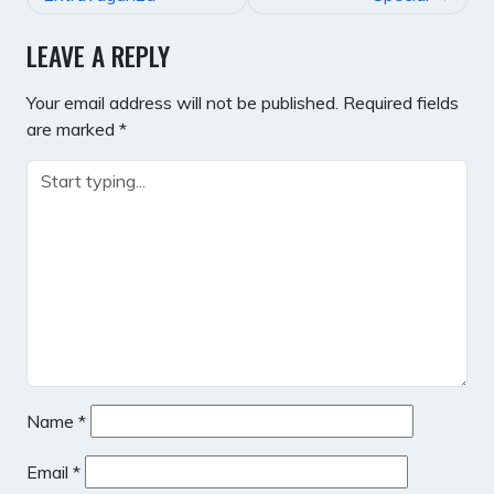
LEAVE A REPLY
Your email address will not be published.
Required fields
are marked
*
Name
*
Email
*