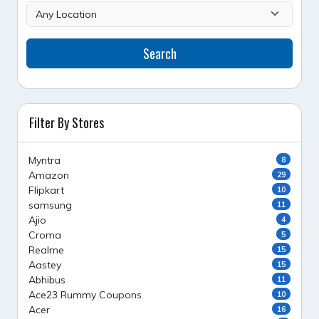
Search
Filter By Stores
Myntra
8
Amazon
29
Flipkart
10
samsung
11
Ajio
4
Croma
5
Realme
15
Aastey
15
Abhibus
11
Ace23 Rummy Coupons
10
Acer
16