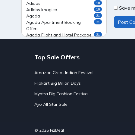
Adidas
10
Save my
Adlabs Imagica
10
Agoda
21
Agoda Apartment Booking
21
Offers
Agoda Flight and Hotel Package
21
Offers
Agoda Flight Booking Offers
20
Agoda Private Stays
20
Top Sale Offers
Agoda Private Villas Booking
15
Offers
Amazon Great Indian Festival
Ahaguru
9
Air India Flight Booking Offers
10
Flipkart Big Billion Days
AirAsia India Flight Booking
10
Offers
Myntra Big Fashion Festival
AirBnb Apartment Booking Offers
15
Ajio All Star Sale
AirBnb Farm Booking Offers
15
AirBnb House Booking Offers
15
AirBnb Villa Booking Offers
15
Airtel Recharge
15
Ajio Christmas Sale
5
© 2026
FizDeal