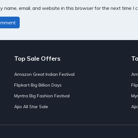
 name, email, and website in this browser for the next time I
Top Sale Offers
To
Amazon Great Indian Festival
Ama
Flipkart Big Billion Days
Fli
Myntra Big Fashion Festival
Myn
Ajio All Star Sale
Aji