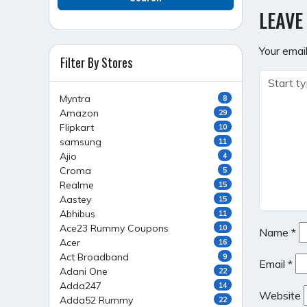
NAVI
LEAVE
Your email
Filter By Stores
Myntra
8
Amazon
29
Flipkart
10
samsung
11
Ajio
4
Croma
5
Realme
15
Aastey
15
Abhibus
11
Ace23 Rummy Coupons
10
Name
*
Acer
16
Act Broadband
9
Email
*
Adani One
22
Adda247
14
Website
Adda52 Rummy
22