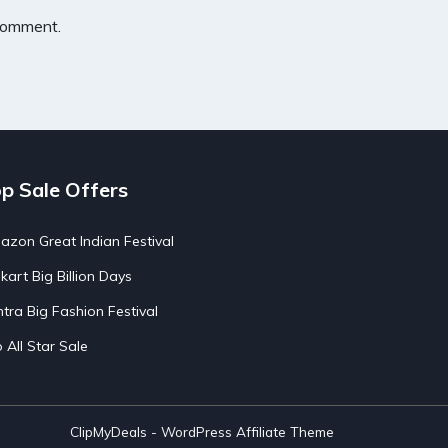
 comment.
p Sale Offers
zon Great Indian Festival
pkart Big Billion Days
tra Big Fashion Festival
o All Star Sale
ClipMyDeals - WordPress Affiliate Theme