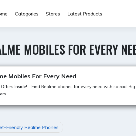
ome
Categories
Stores
Latest Products
ALME MOBILES FOR EVERY NE
me Mobiles For Every Need
 Offers Inside! – Find Realme phones for every need with special Big B
ers.
et-Friendly Realme Phones