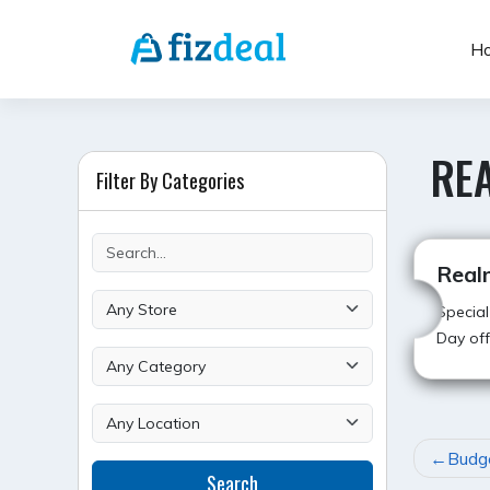
Skip
to
H
content
RE
Filter By Categories
Real
Special
Day off
POST
Budg
Search