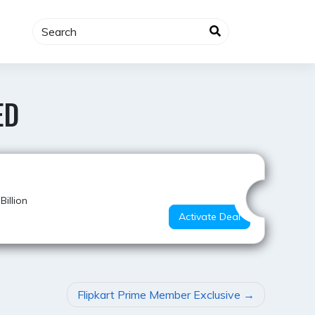
ED
Best Deal
illion
Activate Deal
Flipkart Prime Member Exclusive