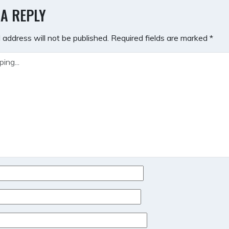
GATION
 A REPLY
 address will not be published.
Required fields are marked
*