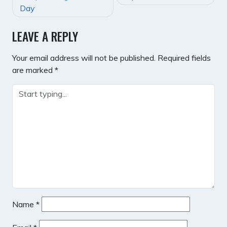
NAVIGATION
Day
LEAVE A REPLY
Your email address will not be published.
Required fields
are marked
*
Name
*