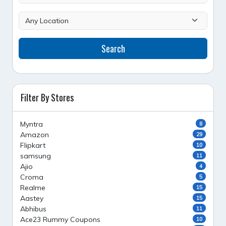
Search
Filter By Stores
Myntra
8
Amazon
29
Flipkart
10
samsung
11
Ajio
4
Croma
5
Realme
15
Aastey
15
Abhibus
11
Ace23 Rummy Coupons
10