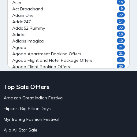
Acer
16
Act Broadband
9
Adani One
22
Adda247
14
Adda52 Rummy
22
Adidas
10
Adlabs Imagica
10
Agoda
21
Agoda Apartment Booking Offers
21
Agoda Flight and Hotel Package Offers
21
Agoda Flight Booking Offers
20
Agoda Private Stays
20
Agoda Private Villas Booking Offers
15
Top Sale Offers
Ahaguru
9
Air India Flight Booking Offers
10
Amazon Great Indian Festival
AirAsia India Flight Booking Offers
10
AirBnb Apartment Booking Offers
15
Flipkart Big Billion Days
AirBnb Farm Booking Offers
15
AirBnb House Booking Offers
15
Myntra Big Fashion Festival
AirBnb Villa Booking Offers
15
Ajio All Star Sale
Airtel Recharge
15
5