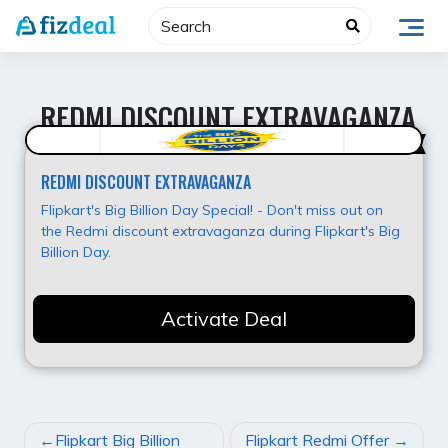
Skip
to
content
REDMI DISCOUNT EXTRAVAGANZA
Best Deal
REDMI DISCOUNT EXTRAVAGANZA
Flipkart's Big Billion Day Special! - Don't miss out on
the Redmi discount extravaganza during Flipkart's Big
Billion Day.
Activate Deal
POST
Flipkart Big Billion
Flipkart Redmi Offer