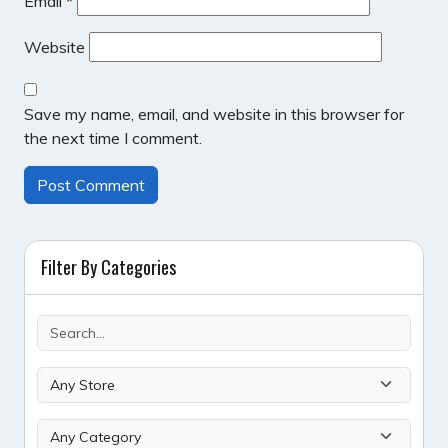
Email
*
Website
Save my name, email, and website in this browser for
the next time I comment.
Filter By Categories