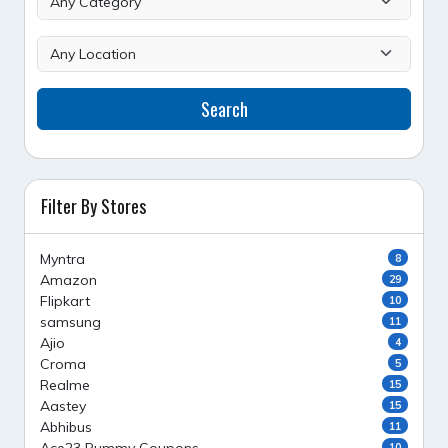
Search
Filter By Stores
Myntra
8
Amazon
29
Flipkart
10
samsung
11
Ajio
4
Croma
5
Realme
15
Aastey
15
Abhibus
11
10