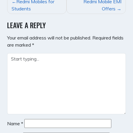
POST
Redmi Mobiles for
Redmi Mobile EMI
NAVIGATION
Students
Offers
LEAVE A REPLY
Your email address will not be published.
Required fields
are marked
*
Name
*