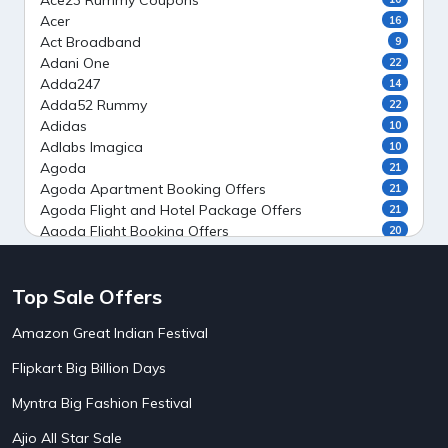
Ace23 Rummy Coupons
Acer
16
Act Broadband
9
Adani One
22
Adda247
14
Adda52 Rummy
22
Adidas
10
Adlabs Imagica
10
Agoda
21
Agoda Apartment Booking Offers
21
Agoda Flight and Hotel Package Offers
21
Agoda Flight Booking Offers
20
Agoda Private Stays
20
Agoda Private Villas Booking Offers
15
Top Sale Offers
Ahaguru
9
Air India Flight Booking Offers
10
Amazon Great Indian Festival
AirAsia India Flight Booking Offers
10
AirBnb Apartment Booking Offers
15
Flipkart Big Billion Days
AirBnb Farm Booking Offers
15
AirBnb House Booking Offers
15
Myntra Big Fashion Festival
AirBnb Villa Booking Offers
15
Ajio All Star Sale
Airtel Recharge
15