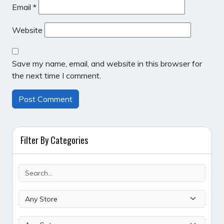
Email
*
Website
Save my name, email, and website in this browser for
the next time I comment.
Filter By Categories