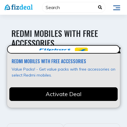
Skip
to
content
REDMI MOBILES WITH FREE
ACCESSORIES
Best Offer
REDMI MOBILES WITH FREE ACCESSORIES
Value Packs! - Get value packs with free accessories on
select Redmi mobiles.
Activate Deal