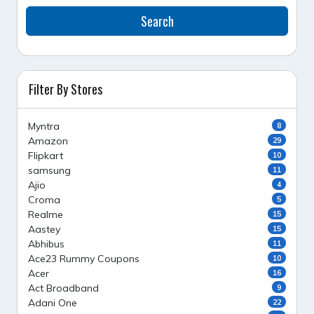
Search
Filter By Stores
Myntra
8
Amazon
29
Flipkart
10
samsung
11
Ajio
4
Croma
5
Realme
15
Aastey
15
Abhibus
11
Ace23 Rummy Coupons
10
Acer
16
Act Broadband
9
Adani One
22