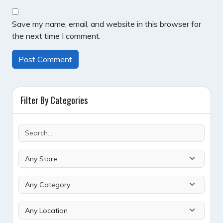
Save my name, email, and website in this browser for
the next time I comment.
Filter By Categories