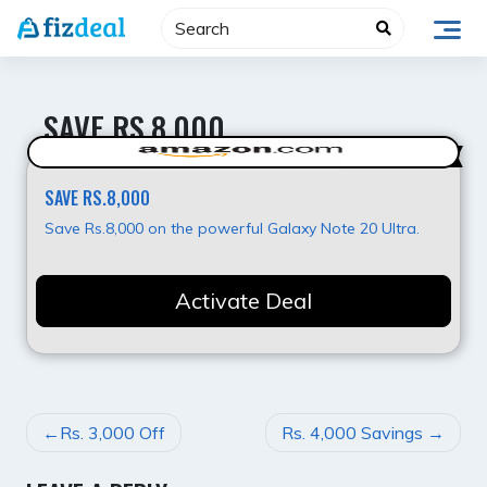
Skip
to
content
SAVE RS.8,000
Super Deal
SAVE RS.8,000
Save Rs.8,000 on the powerful Galaxy Note 20 Ultra.
Activate Deal
POST
Rs. 3,000 Off
Rs. 4,000 Savings
NAVIGATION