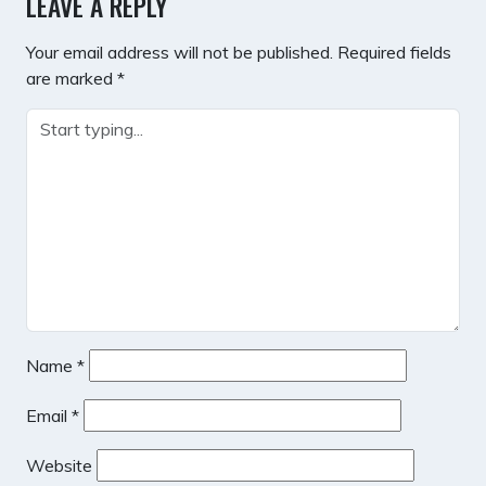
LEAVE A REPLY
Your email address will not be published.
Required fields
are marked
*
Name
*
Email
*
Website