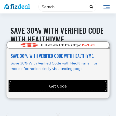
Skip
to
content
SAVE 30% WITH VERIFIED CODE
WITH HEALTHIYME.
Best Offer
SAVE 30% WITH VERIFIED CODE WITH HEALTHIYME.
Save 30% With Verified Code with Healthiyme , for
more information kindly visit landing page.
Get Code