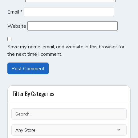
Email
*
Website
Save my name, email, and website in this browser for
the next time I comment.
Filter By Categories