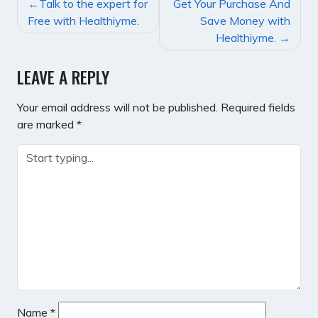
POST
Talk to the expert for
Get Your Purchase And
NAVIGATION
Free with Healthiyme.
Save Money with
Healthiyme.
LEAVE A REPLY
Your email address will not be published.
Required fields
are marked
*
Name
*