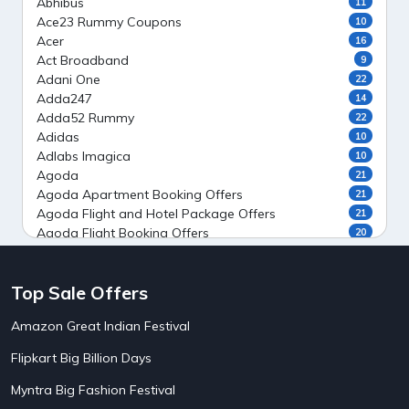
Abhibus
11
Ace23 Rummy Coupons
10
Acer
16
Act Broadband
9
Adani One
22
Adda247
14
Adda52 Rummy
22
Adidas
10
Adlabs Imagica
10
Agoda
21
Agoda Apartment Booking Offers
21
Agoda Flight and Hotel Package Offers
21
Agoda Flight Booking Offers
20
Agoda Private Stays
20
Agoda Private Villas Booking Offers
15
Top Sale Offers
Ahaguru
9
Air India Flight Booking Offers
10
Amazon Great Indian Festival
AirAsia India Flight Booking Offers
10
AirBnb Apartment Booking Offers
15
Flipkart Big Billion Days
AirBnb Farm Booking Offers
15
AirBnb House Booking Offers
15
Myntra Big Fashion Festival
AirBnb Villa Booking Offers
15