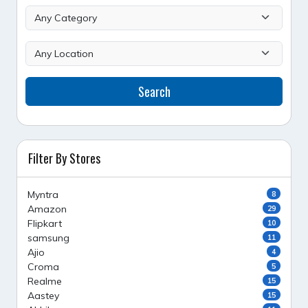
Search
Filter By Stores
Myntra
8
Amazon
29
Flipkart
10
samsung
11
Ajio
4
Croma
5
Realme
15
Aastey
15