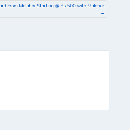
Card From Malabar Starting @ Rs 500 with Malabar.