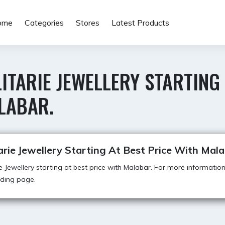
ome
Categories
Stores
Latest Products
ITARIE JEWELLERY STARTING
LABAR.
arie Jewellery Starting At Best Price With Mala
ie Jewellery starting at best price with Malabar. For more information,
anding page.