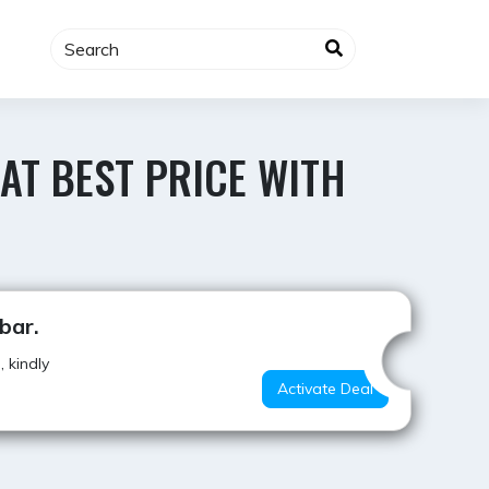
 AT BEST PRICE WITH
Best Offer
bar.
 kindly
Activate Deal