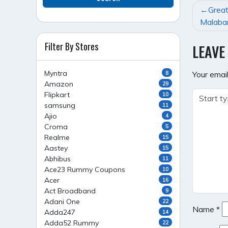
POST
Great
NAVI
Malabar
Filter By Stores
LEAVE
Myntra
8
Your email
Amazon
29
Flipkart
10
samsung
11
Ajio
4
Croma
5
Realme
15
Aastey
15
Abhibus
11
Ace23 Rummy Coupons
10
Acer
16
Act Broadband
9
Adani One
22
Name
*
Adda247
14
Adda52 Rummy
22