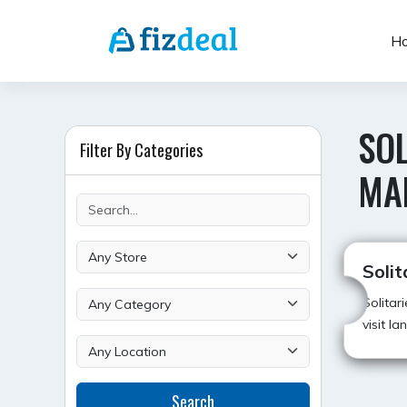
Skip
to
H
content
SOL
Filter By Categories
MA
Solit
Solitar
visit l
Search