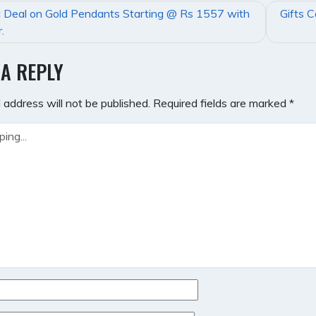
 Deal on Gold Pendants Starting @ Rs 1557 with
Gifts 
GATION
.
 A REPLY
 address will not be published.
Required fields are marked
*