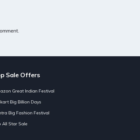
 comment.
p Sale Offers
zon Great Indian Festival
pkart Big Billion Days
tra Big Fashion Festival
o All Star Sale