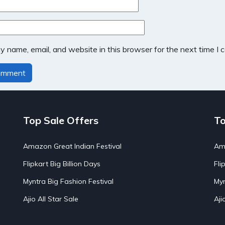
 name, email, and website in this browser for the next time I
Top Sale Offers
To
Amazon Great Indian Festival
Ama
Flipkart Big Billion Days
Fli
Myntra Big Fashion Festival
Myn
Ajio All Star Sale
Aji