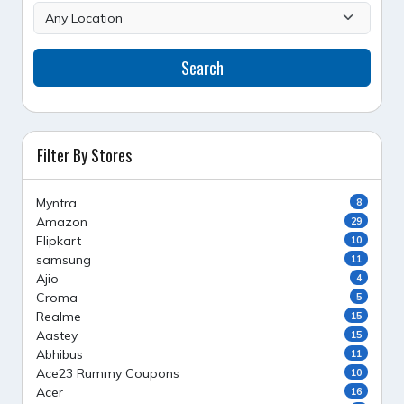
Search
Filter By Stores
Myntra
8
Amazon
29
Flipkart
10
samsung
11
Ajio
4
Croma
5
Realme
15
Aastey
15
Abhibus
11
Ace23 Rummy Coupons
10
Acer
16