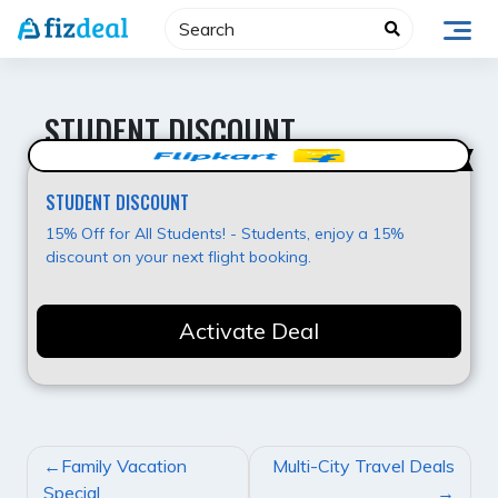
Skip
to
content
STUDENT DISCOUNT
Best Value
STUDENT DISCOUNT
15% Off for All Students! - Students, enjoy a 15%
discount on your next flight booking.
Activate Deal
POST
Family Vacation
Multi-City Travel Deals
NAVIGATION
Special