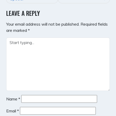
LEAVE A REPLY
Your email address will not be published.
Required fields
are marked
*
Name
*
Email
*