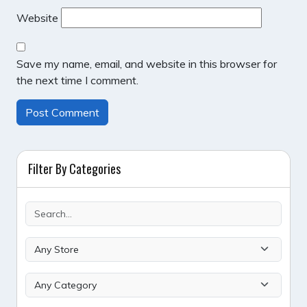
Website
Save my name, email, and website in this browser for
the next time I comment.
Filter By Categories