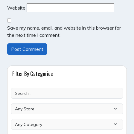
Website
Save my name, email, and website in this browser for
the next time I comment.
Filter By Categories