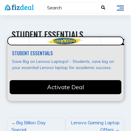
Skip
to
content
STUDENT ESSENTIALS
Value for Money
STUDENT ESSENTIALS
Save Big on Lenovo Laptops! - Students, save big on
your essential Lenovo laptop for academic success.
Activate Deal
POST
Big Billion Day
Lenovo Gaming Laptop
NAVIGATION
Special
Offers