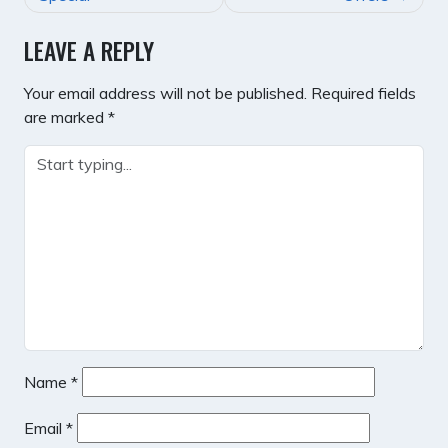
LEAVE A REPLY
Your email address will not be published.
Required fields
are marked
*
Name
*
Email
*