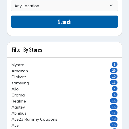
Search
Filter By Stores
Myntra
8
Amazon
29
Flipkart
10
samsung
11
Ajio
4
Croma
5
Realme
15
Aastey
15
Abhibus
11
Ace23 Rummy Coupons
10
Acer
16