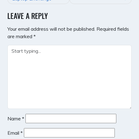
LEAVE A REPLY
Your email address will not be published.
Required fields
are marked
*
Name
*
Email
*