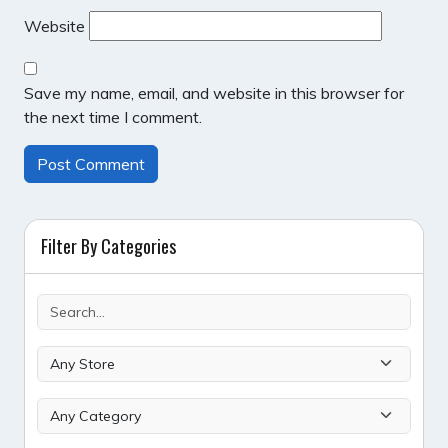
Website
Save my name, email, and website in this browser for
the next time I comment.
Filter By Categories