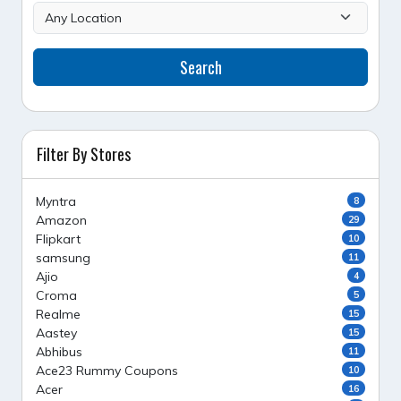
Search
Filter By Stores
Myntra
8
Amazon
29
Flipkart
10
samsung
11
Ajio
4
Croma
5
Realme
15
Aastey
15
Abhibus
11
Ace23 Rummy Coupons
10
Acer
16