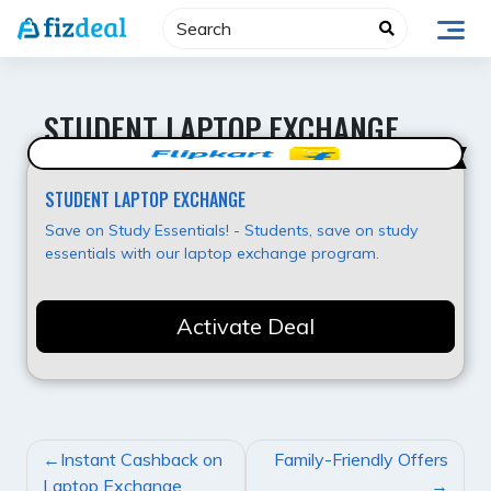
Skip
to
content
STUDENT LAPTOP EXCHANGE
Best Offer
STUDENT LAPTOP EXCHANGE
Save on Study Essentials! - Students, save on study
essentials with our laptop exchange program.
Activate Deal
POST
Instant Cashback on
Family-Friendly Offers
NAVIGATION
Laptop Exchange