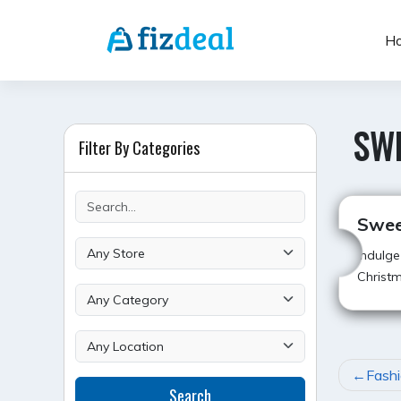
Skip
to
H
content
SWE
Filter By Categories
Swee
Indulge
Christm
POST
Fashi
Search