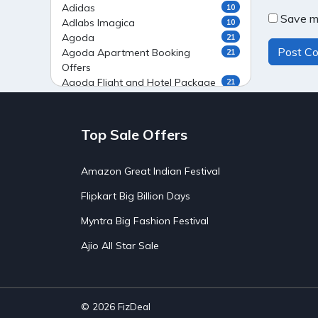
Adidas
10
Save my
Adlabs Imagica
10
Agoda
21
Agoda Apartment Booking
21
Offers
Agoda Flight and Hotel Package
21
Offers
Agoda Flight Booking Offers
20
Agoda Private Stays
20
Top Sale Offers
Agoda Private Villas Booking
15
Offers
Amazon Great Indian Festival
Ahaguru
9
Air India Flight Booking Offers
10
Flipkart Big Billion Days
AirAsia India Flight Booking
10
Offers
Myntra Big Fashion Festival
AirBnb Apartment Booking Offers
15
Ajio All Star Sale
AirBnb Farm Booking Offers
15
AirBnb House Booking Offers
15
AirBnb Villa Booking Offers
15
Airtel Recharge
15
Ajio Christmas Sale
5
© 2026
FizDeal