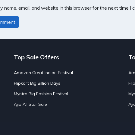
 name, email, and website in this browser for the next time I
Top Sale Offers
To
Amazon Great Indian Festival
Ama
Flipkart Big Billion Days
Fli
Myntra Big Fashion Festival
Myn
Ajio All Star Sale
Aji