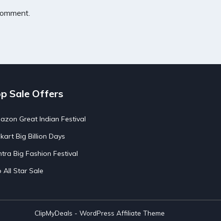
 comment.
p Sale Offers
zon Great Indian Festival
pkart Big Billion Days
tra Big Fashion Festival
o All Star Sale
ClipMyDeals - WordPress Affiliate Theme