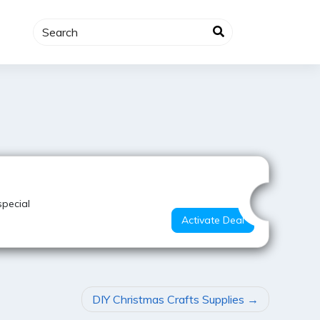
Best Offer
special
Activate Deal
DIY Christmas Crafts Supplies