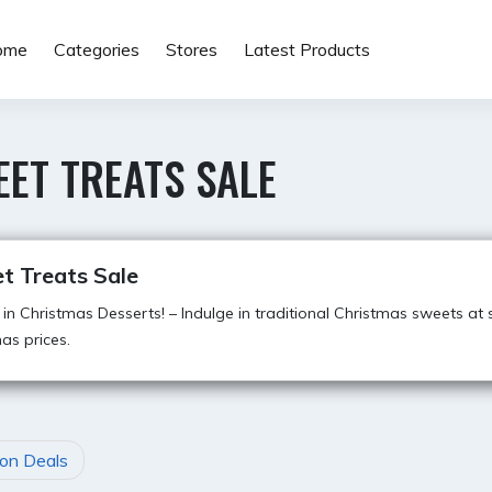
ome
Categories
Stores
Latest Products
ET TREATS SALE
t Treats Sale
 in Christmas Desserts! – Indulge in traditional Christmas sweets at 
as prices.
on Deals