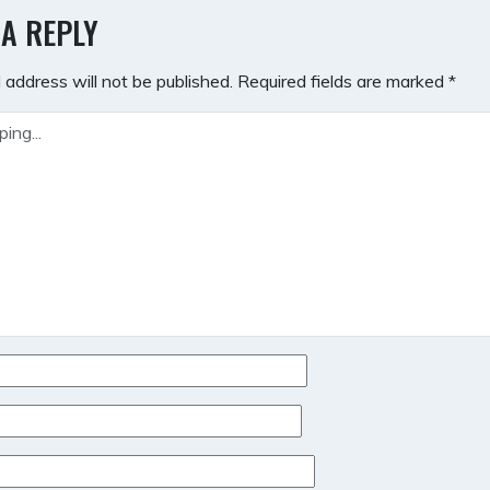
GATION
 A REPLY
 address will not be published.
Required fields are marked
*