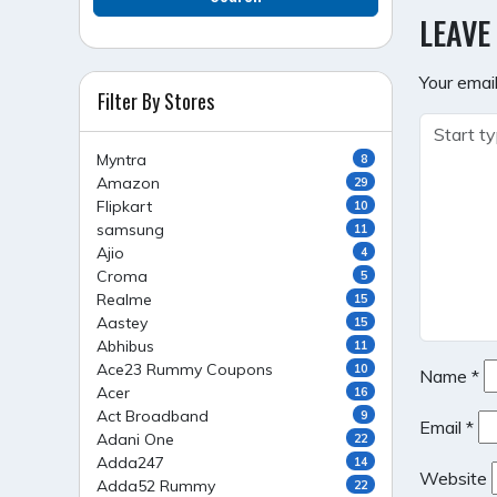
NAVI
LEAVE
Your email
Filter By Stores
Myntra
8
Amazon
29
Flipkart
10
samsung
11
Ajio
4
Croma
5
Realme
15
Aastey
15
Abhibus
11
Ace23 Rummy Coupons
10
Name
*
Acer
16
Act Broadband
9
Email
*
Adani One
22
Adda247
14
Website
Adda52 Rummy
22