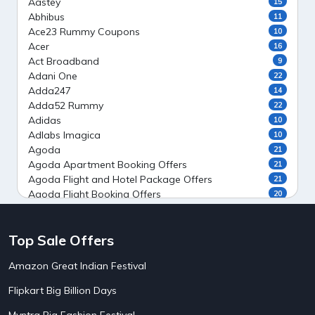
Aastey
15
Abhibus
11
Ace23 Rummy Coupons
10
Acer
16
Act Broadband
9
Adani One
22
Adda247
14
Adda52 Rummy
22
Adidas
10
Adlabs Imagica
10
Agoda
21
Agoda Apartment Booking Offers
21
Agoda Flight and Hotel Package Offers
21
Agoda Flight Booking Offers
20
Agoda Private Stays
20
Agoda Private Villas Booking Offers
15
Top Sale Offers
Ahaguru
9
Air India Flight Booking Offers
10
Amazon Great Indian Festival
AirAsia India Flight Booking Offers
10
AirBnb Apartment Booking Offers
15
Flipkart Big Billion Days
AirBnb Farm Booking Offers
15
AirBnb House Booking Offers
15