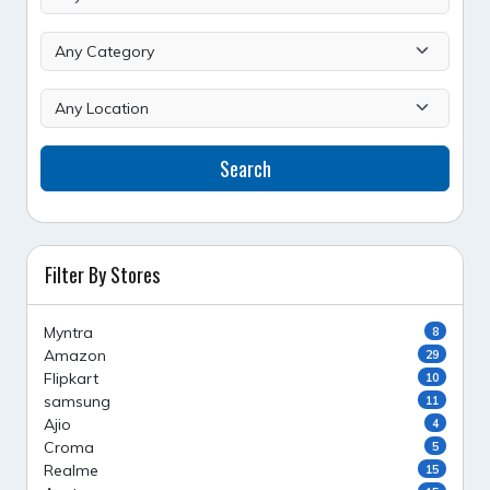
Search
Filter By Stores
Myntra
8
Amazon
29
Flipkart
10
samsung
11
Ajio
4
Croma
5
Realme
15