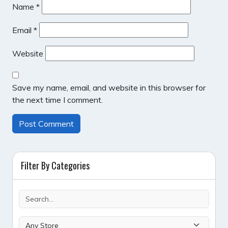
Name
*
Email
*
Website
Save my name, email, and website in this browser for
the next time I comment.
Filter By Categories