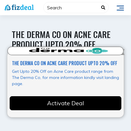
Skip
to
content
THE DERMA CO ON ACNE CARE
PRODUCT UPTO 20% OFF
Best Deal
THE DERMA CO ON ACNE CARE PRODUCT UPTO 20% OFF
Get Upto 20% Off on Acne Care product range from
The Derma Co, for more information kindly visit landing
page.
Activate Deal