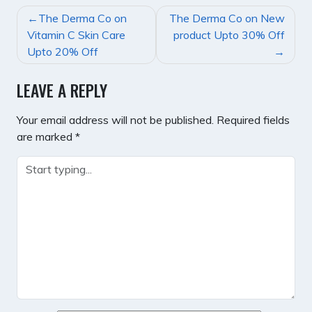
POST
The Derma Co on
The Derma Co on New
NAVIGATION
Vitamin C Skin Care
product Upto 30% Off
Upto 20% Off
LEAVE A REPLY
Your email address will not be published.
Required fields
are marked
*