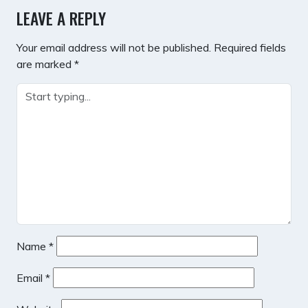
LEAVE A REPLY
Your email address will not be published.
Required fields
are marked
*
Name
*
Email
*