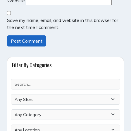
Website
Save my name, email, and website in this browser for
the next time I comment.
Filter By Categories