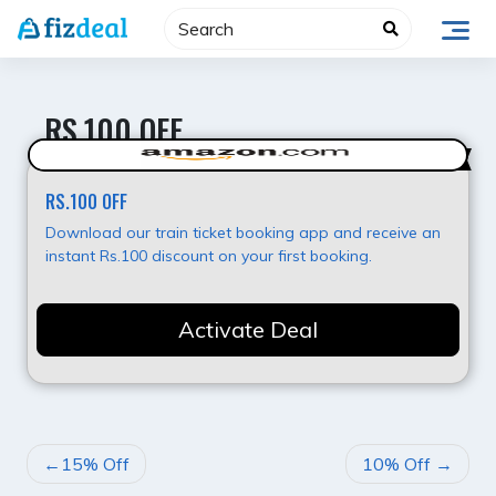
Skip
to
content
RS.100 OFF
Hot Deal
RS.100 OFF
Download our train ticket booking app and receive an
instant Rs.100 discount on your first booking.
Activate Deal
POST
15% Off
10% Off
NAVIGATION