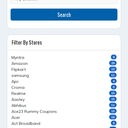
Search
Filter By Stores
Myntra
8
Amazon
29
Flipkart
10
samsung
11
Ajio
4
Croma
5
Realme
15
Aastey
15
Abhibus
11
Ace23 Rummy Coupons
10
Acer
16
Act Broadband
9