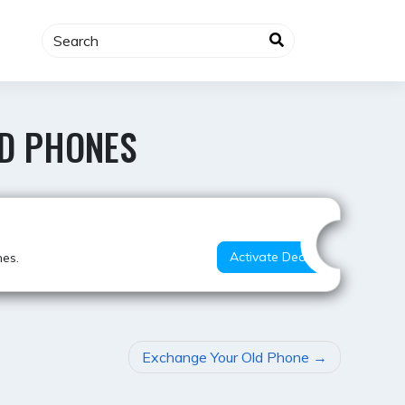
ED PHONES
Best Value
Activate Deal
nes.
Exchange Your Old Phone