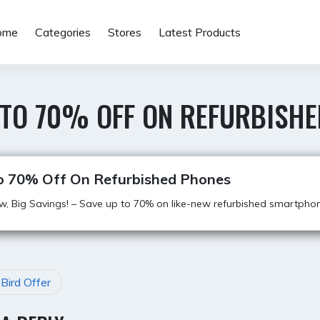
ome
Categories
Stores
Latest Products
 TO 70% OFF ON REFURBISH
o 70% Off On Refurbished Phones
w, Big Savings! – Save up to 70% on like-new refurbished smartpho
 Bird Offer
GATION