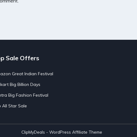
 comment.
p Sale Offers
zon Great Indian Festival
pkart Big Billion Days
tra Big Fashion Festival
o All Star Sale
ClipMyDeals - WordPress Affiliate Theme