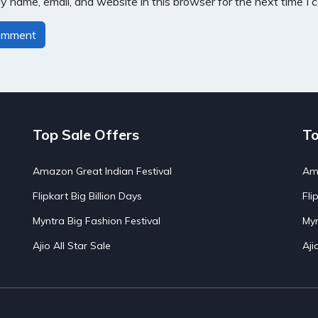
 name, email, and website in this browser for the next time I
Top Sale Offers
To
Amazon Great Indian Festival
Ama
Flipkart Big Billion Days
Fli
Myntra Big Fashion Festival
Myn
Ajio All Star Sale
Aji