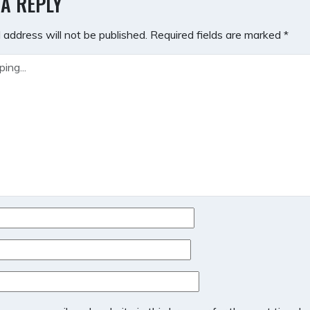
 A REPLY
 address will not be published.
Required fields are marked
*