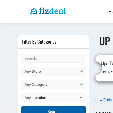
Skip
to
H
content
UP
Filter By Categories
Up T
Like Ne
POST
Early
NAVI
Search