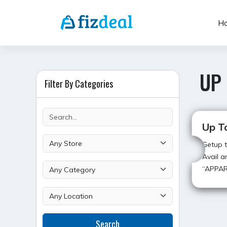
Skip
to
H
content
UP
Filter By Categories
Up T
Getup t
Avail a
“APPA
POST
Search