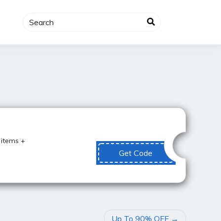
Best Value
 items +
Get Code
Up To 90% OFF