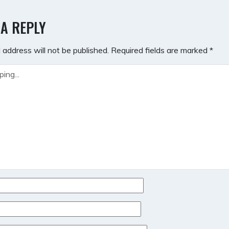
GATION
 A REPLY
 address will not be published.
Required fields are marked
*