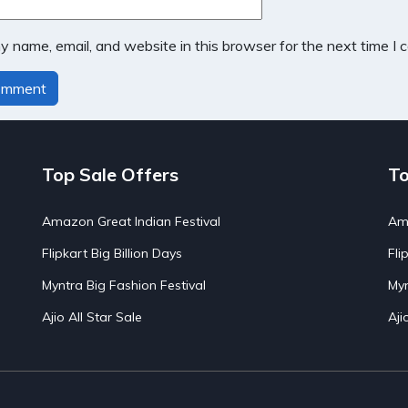
 name, email, and website in this browser for the next time I
Top Sale Offers
To
Amazon Great Indian Festival
Ama
Flipkart Big Billion Days
Fli
Myntra Big Fashion Festival
Myn
Ajio All Star Sale
Aji