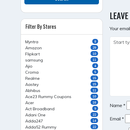
NAVI
LEAVE
Filter By Stores
Your email
Myntra
8
Amazon
29
Flipkart
10
samsung
11
Ajio
4
Croma
5
Realme
15
Aastey
15
Abhibus
11
Ace23 Rummy Coupons
10
Acer
16
Name
*
Act Broadband
9
Adani One
22
Email
*
Adda247
14
Adda52 Rummy
22