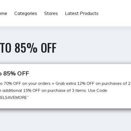
ome
Categories
Stores
Latest Products
 TO 85% OFF
o 85% OFF
o 70% OFF on your orders + Grab extra 12% OFF on purchases of 2
n additional 15% OFF on purchase of 3 items. Use Code:
RELSAVEMORE”