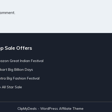
 comment.
p Sale Offers
zon Great Indian Festival
pkart Big Billion Days
tra Big Fashion Festival
o All Star Sale
ClipMyDeals - WordPress Affiliate Theme