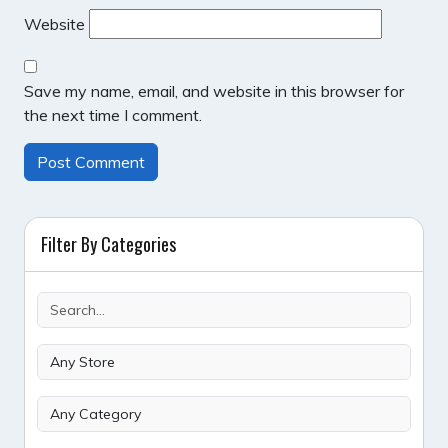
Website
Save my name, email, and website in this browser for
the next time I comment.
Filter By Categories