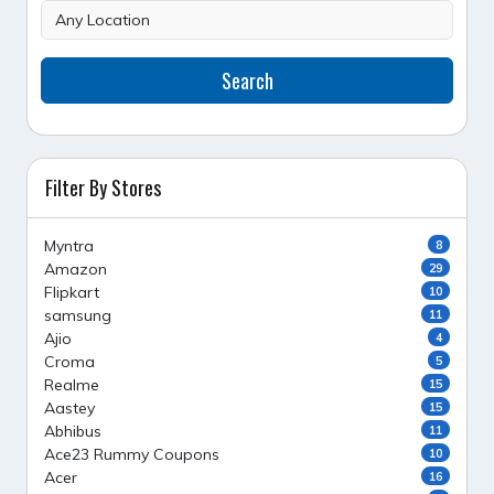
Search
Filter By Stores
Myntra
8
Amazon
29
Flipkart
10
samsung
11
Ajio
4
Croma
5
Realme
15
Aastey
15
Abhibus
11
Ace23 Rummy Coupons
10
Acer
16