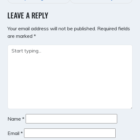
LEAVE A REPLY
Your email address will not be published.
Required fields
are marked
*
Name
*
Email
*