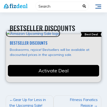
Skip
to
content
BESTSELLER DISCOUNTS
Best Deal
BESTSELLER DISCOUNTS
Bookworms, rejoice! Bestsellers will be available at
discounted prices in the upcoming sale.
Activate Deal
POST
Gear Up for Less in
Fitness Fanatics
NAVIGATION
the Upcoming Sale!
Rejoice