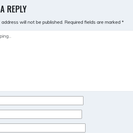
GATION
 A REPLY
 address will not be published.
Required fields are marked
*