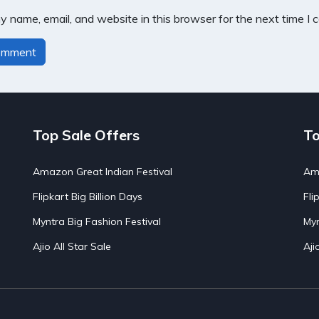
 name, email, and website in this browser for the next time I
Top Sale Offers
To
Amazon Great Indian Festival
Ama
Flipkart Big Billion Days
Fli
Myntra Big Fashion Festival
Myn
Ajio All Star Sale
Aji