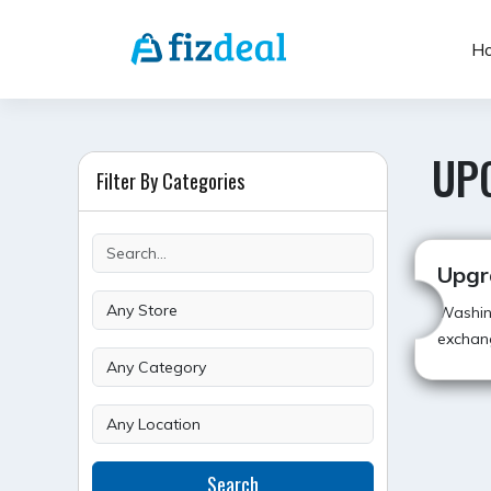
Skip
to
H
content
UP
Filter By Categories
Upgr
Washin
exchang
POST
Search