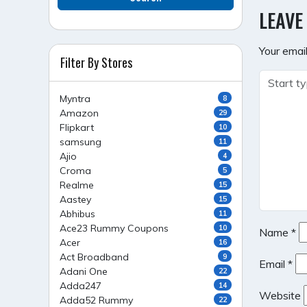
NAVI
LEAVE
Your email
Filter By Stores
Myntra
8
Amazon
29
Flipkart
10
samsung
11
Ajio
4
Croma
5
Realme
15
Aastey
15
Abhibus
11
Ace23 Rummy Coupons
10
Name
*
Acer
16
Act Broadband
9
Email
*
Adani One
22
Adda247
14
Website
Adda52 Rummy
22