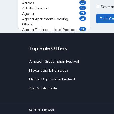
Adidas
10
Save my
Adlabs Imagica
10
Agoda
21
Agoda Apartment Booking
21
Offers
Agoda Flight and Hotel Package
21
Offers
Agoda Flight Booking Offers
20
Agoda Private Stays
20
Top Sale Offers
Agoda Private Villas Booking
15
Offers
Amazon Great Indian Festival
Ahaguru
9
Air India Flight Booking Offers
10
Flipkart Big Billion Days
AirAsia India Flight Booking
10
Offers
Myntra Big Fashion Festival
AirBnb Apartment Booking Offers
15
Ajio All Star Sale
AirBnb Farm Booking Offers
15
AirBnb House Booking Offers
15
AirBnb Villa Booking Offers
15
Airtel Recharge
15
Ajio Christmas Sale
5
© 2026
FizDeal