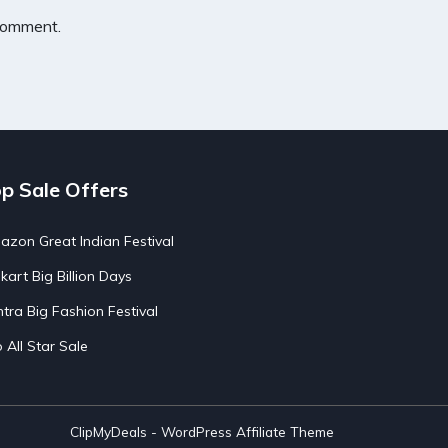
 comment.
p Sale Offers
zon Great Indian Festival
pkart Big Billion Days
tra Big Fashion Festival
o All Star Sale
ClipMyDeals - WordPress Affiliate Theme