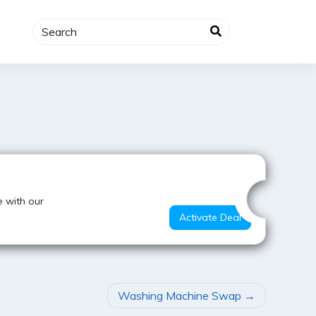
Hot Offer
 with our
Activate Deal
Washing Machine Swap