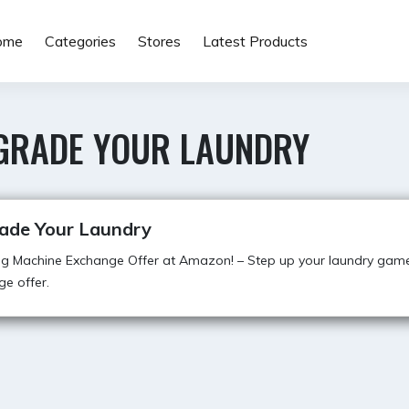
ome
Categories
Stores
Latest Products
GRADE YOUR LAUNDRY
ade Your Laundry
g Machine Exchange Offer at Amazon! – Step up your laundry game
e offer.