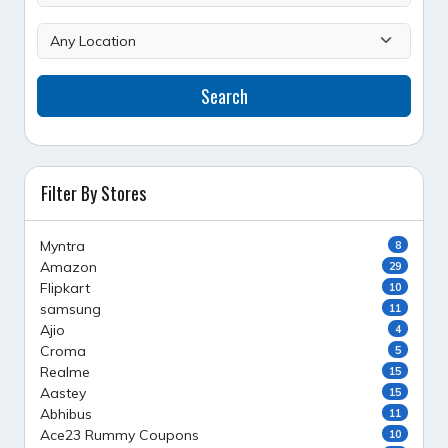
Search
Filter By Stores
Myntra
8
Amazon
29
Flipkart
10
samsung
11
Ajio
4
Croma
5
Realme
15
Aastey
15
Abhibus
11
Ace23 Rummy Coupons
10