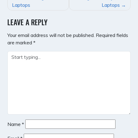
NAVIGATION
Laptops
Laptops
LEAVE A REPLY
Your email address will not be published.
Required fields
are marked
*
Name
*