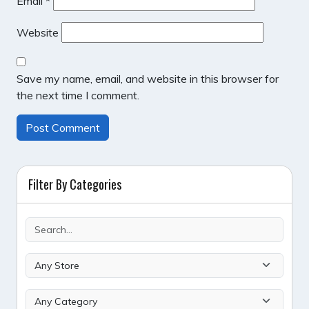
Email
*
Website
Save my name, email, and website in this browser for
the next time I comment.
Filter By Categories