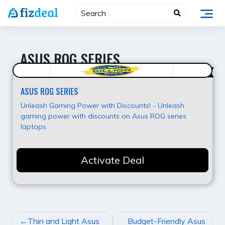
Skip
to
content
ASUS ROG SERIES
Value for Money
ASUS ROG SERIES
Unleash Gaming Power with Discounts! - Unleash
gaming power with discounts on Asus ROG series
laptops.
Activate Deal
POST
Thin and Light Asus
Budget-Friendly Asus