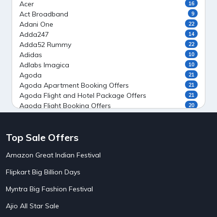
Acer
16
Act Broadband
9
Adani One
22
Adda247
14
Adda52 Rummy
22
Adidas
10
Adlabs Imagica
10
Agoda
21
Agoda Apartment Booking Offers
21
Agoda Flight and Hotel Package Offers
21
Agoda Flight Booking Offers
20
Agoda Private Stays
20
Agoda Private Villas Booking Offers
15
Top Sale Offers
Ahaguru
9
Air India Flight Booking Offers
10
Amazon Great Indian Festival
AirAsia India Flight Booking Offers
10
AirBnb Apartment Booking Offers
15
Flipkart Big Billion Days
AirBnb Farm Booking Offers
15
AirBnb House Booking Offers
15
Myntra Big Fashion Festival
AirBnb Villa Booking Offers
15
Ajio All Star Sale
Airtel Recharge
15
5