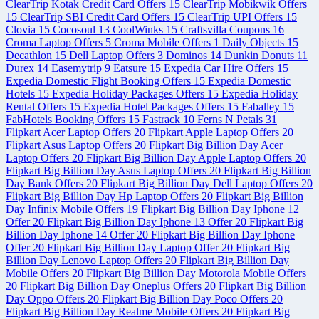
ClearTrip Kotak Credit Card Offers
15
ClearTrip Mobikwik Offers
15
ClearTrip SBI Credit Card Offers
15
ClearTrip UPI Offers
15
Clovia
15
Cocosoul
13
CoolWinks
15
Craftsvilla Coupons
16
Croma Laptop Offers
5
Croma Mobile Offers
1
Daily Objects
15
Decathlon
15
Dell Laptop Offers
3
Dominos
14
Dunkin Donuts
11
Durex
14
Easemytrip
9
Eatsure
15
Expedia Car Hire Offers
15
Expedia Domestic Flight Booking Offers
15
Expedia Domestic
Hotels
15
Expedia Holiday Packages Offers
15
Expedia Holiday
Rental Offers
15
Expedia Hotel Packages Offers
15
Faballey
15
FabHotels Booking Offers
15
Fastrack
10
Ferns N Petals
31
Flipkart Acer Laptop Offers
20
Flipkart Apple Laptop Offers
20
Flipkart Asus Laptop Offers
20
Flipkart Big Billion Day Acer
Laptop Offers
20
Flipkart Big Billion Day Apple Laptop Offers
20
Flipkart Big Billion Day Asus Laptop Offers
20
Flipkart Big Billion
Day Bank Offers
20
Flipkart Big Billion Day Dell Laptop Offers
20
Flipkart Big Billion Day Hp Laptop Offers
20
Flipkart Big Billion
Day Infinix Mobile Offers
19
Flipkart Big Billion Day Iphone 12
Offer
20
Flipkart Big Billion Day Iphone 13 Offer
20
Flipkart Big
Billion Day Iphone 14 Offer
20
Flipkart Big Billion Day Iphone
Offer
20
Flipkart Big Billion Day Laptop Offer
20
Flipkart Big
Billion Day Lenovo Laptop Offers
20
Flipkart Big Billion Day
Mobile Offers
20
Flipkart Big Billion Day Motorola Mobile Offers
20
Flipkart Big Billion Day Oneplus Offers
20
Flipkart Big Billion
Day Oppo Offers
20
Flipkart Big Billion Day Poco Offers
20
Flipkart Big Billion Day Realme Mobile Offers
20
Flipkart Big