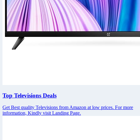
Top Televisions Deals
Get Best quality Televisions from Amazon at low prices. For more
information, Kindly visit Landing Page.