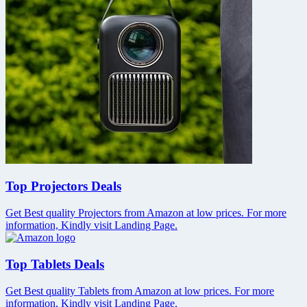
Top Projectors Deals
Get Best quality Projectors from Amazon at low prices. For more
information, Kindly visit Landing Page.
Top Tablets Deals
Get Best quality Tablets from Amazon at low prices. For more
information, Kindly visit Landing Page.