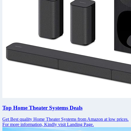
Top Home Theater Systems Deals
Get Best quality Home Theater Systems from Amazon at low prices.
For more information, Kindly visit Landing Page.