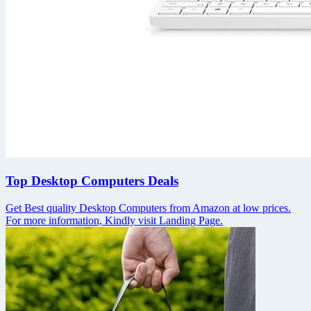
Top Desktop Computers Deals
Get Best quality Desktop Computers from Amazon at low prices.
For more information, Kindly visit Landing Page.