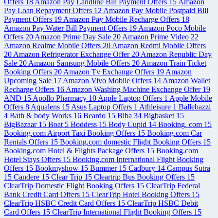
Offers
18
Amazon Pay Landline Bill Payment Offers
15
Amazon
Pay Loan Repayment Offers
12
Amazon Pay Mobile Postpaid Bill
Payment Offers
19
Amazon Pay Mobile Recharge Offers
18
Amazon Pay Water Bill Payment Offers
19
Amazon Poco Mobile
Offers
20
Amazon Prime Day Sale
20
Amazon Prime Video
22
Amazon Realme Mobile Offers
20
Amazon Redmi Mobile Offers
20
Amazon Refrigerator Exchange Offer
20
Amazon Republic Day
Sale
20
Amazon Samsung Mobile Offers
20
Amazon Train Ticket
Booking Offers
20
Amazon Tv Exchange Offers
19
Amazon
Upcoming Sale
17
Amazon Vivo Mobile Offers
14
Amazon Wallet
Recharge Offers
16
Amazon Washing Machine Exchange Offer
19
AND
15
Apollo Pharmacy
10
Apple Laptop Offers
1
Apple Mobile
Offers
8
Aqualens
15
Asus Laptop Offers
1
Athleisure
1
Ballebazzi
4
Bath & body Works
16
Beardo
15
Biba
34
Bigbasket
15
BigBazaar
15
Boat
5
Boddess
15
Body Cupid
14
Booking. com
15
Booking.com Airport Taxi Booking Offers
15
Booking.com Car
Rentals Offers
15
Booking.com domestic Flight Booking Offers
15
Booking.com Hotel & Flights Package Offers
15
Booking.com
Hotel Stays Offers
15
Booking.com International Flight Booking
Offers
15
Bookmyshow
15
Bummer
15
Cadbury
14
Campus Sutra
15
Candere
15
Clear Trip
15
Cleartrip Bus Booking Offers
15
ClearTrip Domestic Flight Booking Offers
15
ClearTrip Federal
Bank Credit Card Offers
15
ClearTrip Hotel Booking Offers
15
ClearTrip HSBC Credit Card Offers
15
ClearTrip HSBC Debit
Card Offers
15
ClearTrip International Flight Booking Offers
15