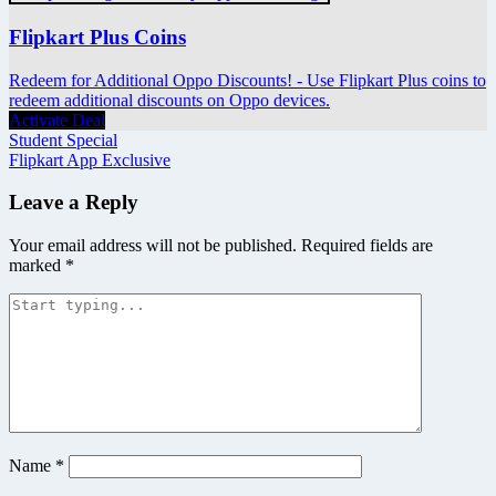
Flipkart Plus Coins
Redeem for Additional Oppo Discounts! - Use Flipkart Plus coins to
redeem additional discounts on Oppo devices.
Activate Deal
Post
Student Special
Flipkart App Exclusive
navigation
Leave a Reply
Your email address will not be published.
Required fields are
marked
*
Name
*