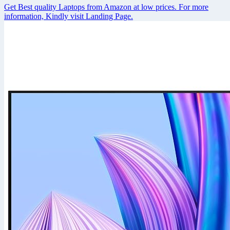
Get Best quality Laptops from Amazon at low prices. For more
information, Kindly visit Landing Page.