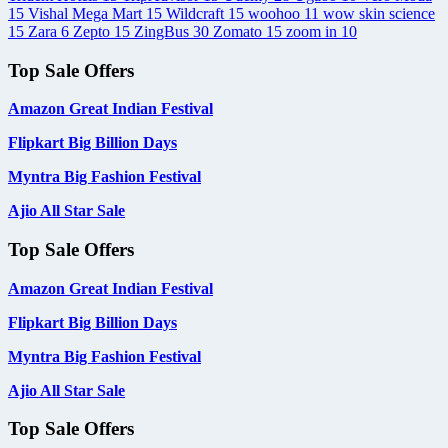
15
Vishal Mega Mart
15
Wildcraft
15
woohoo
11
wow skin science
15
Zara
6
Zepto
15
ZingBus
30
Zomato
15
zoom in
10
Top Sale Offers
Amazon Great Indian Festival
Flipkart Big Billion Days
Myntra Big Fashion Festival
Ajio All Star Sale
Top Sale Offers
Amazon Great Indian Festival
Flipkart Big Billion Days
Myntra Big Fashion Festival
Ajio All Star Sale
Top Sale Offers