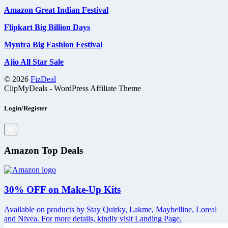
Amazon Great Indian Festival
Flipkart Big Billion Days
Myntra Big Fashion Festival
Ajio All Star Sale
© 2026
FizDeal
ClipMyDeals - WordPress Affiliate Theme
Login/Register
Amazon Top Deals
30% OFF on Make-Up Kits
Available on products by Stay Quirky, Lakme, Maybelline, Loreal
and Nivea. For more details, kindly visit Landing Page.