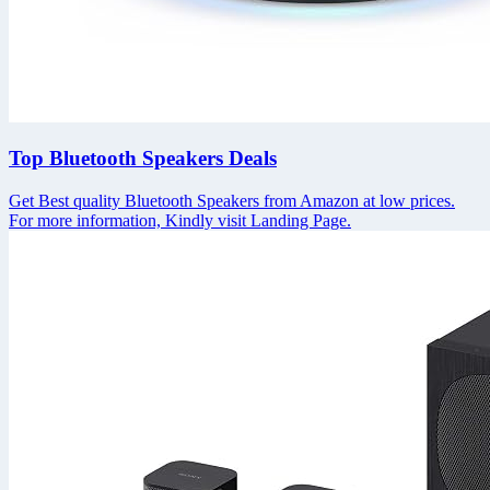
Top Bluetooth Speakers Deals
Get Best quality Bluetooth Speakers from Amazon at low prices.
For more information, Kindly visit Landing Page.