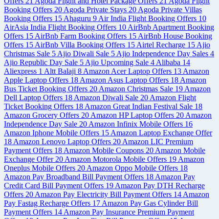
Offers
21
Agoda Flight and Hotel Package Offers
21
Agoda Flight
Booking Offers
20
Agoda Private Stays
20
Agoda Private Villas
Booking Offers
15
Ahaguru
9
Air India Flight Booking Offers
10
AirAsia India Flight Booking Offers
10
AirBnb Apartment Booking
Offers
15
AirBnb Farm Booking Offers
15
AirBnb House Booking
Offers
15
AirBnb Villa Booking Offers
15
Airtel Recharge
15
Ajio
Christmas Sale
5
Ajio Diwali Sale
5
Ajio Independence Day Sales
4
Ajio Republic Day Sale
5
Ajio Upcoming Sale
4
Alibaba
14
Aliexpress
1
Altt Balaji
8
Amazon Acer Laptop Offers
13
Amazon
Apple Laptop Offers
18
Amazon Asus Laptop Offers
18
Amazon
Bus Ticket Booking Offers
20
Amazon Christmas Sale
19
Amazon
Dell Laptop Offers
18
Amazon Diwali Sale
20
Amazon Flight
Ticket Booking Offers
18
Amazon Great Indian Festival Sale
18
Amazon Grocery Offers
20
Amazon HP Laptop Offers
20
Amazon
Independence Day Sale
20
Amazon Infinix Mobile Offers
16
Amazon Iphone Mobile Offers
15
Amazon Laptop Exchange Offer
18
Amazon Lenovo Laptop Offers
20
Amazon LIC Premium
Payment Offers
18
Amazon Mobile Coupons
20
Amazon Mobile
Exchange Offer
20
Amazon Motorola Mobile Offers
19
Amazon
Oneplus Mobile Offers
20
Amazon Oppo Mobile Offers
18
Amazon Pay Broadband Bill Payment Offers
18
Amazon Pay
Credit Card Bill Payment Offers
19
Amazon Pay DTH Recharge
Offers
20
Amazon Pay Electricity Bill Payment Offers
14
Amazon
Pay Fastag Recharge Offers
17
Amazon Pay Gas Cylinder Bill
Payment Offers
14
Amazon Pay Insurance Premium Payment