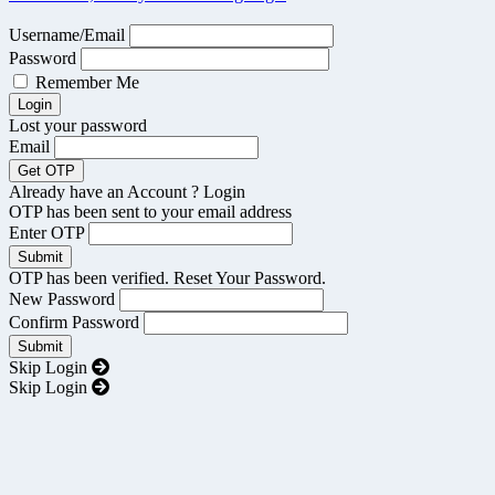
Username/Email
Password
Remember Me
Lost your password
Email
Already have an Account ?
Login
OTP has been sent to your email address
Enter OTP
OTP has been verified. Reset Your Password.
New Password
Confirm Password
Skip Login
Skip Login