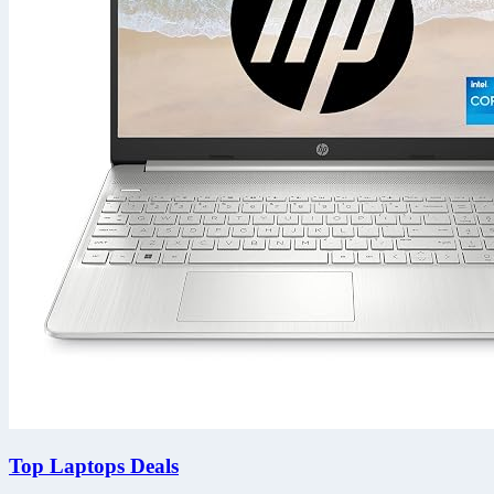
Top Laptops Deals