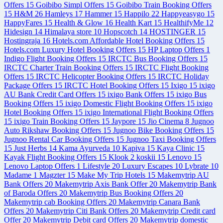
Offers
15
Goibibo Simpl Offers
15
Goibibo Train Booking Offers
15
H&M
26
Hamleys
17
Hammer
15
Happilo
22
Happyeasygo
15
HappyFares
15
Health & Glow
16
Health Kart
15
HealthifyMe
12
Hidesign
14
Himalaya store
10
Hopscotch
14
HOSTINGER
15
Hostingraja
16
Hotels.com Affordable Hotel Booking Offers
15
Hotels.com Luxury Hotel Booking Offers
15
HP Laptop Offers
1
Indigo Flight Booking Offers
15
IRCTC Bus Booking Offers
15
IRCTC Charter Train Booking Offers
15
IRCTC Flight Booking
Offers
15
IRCTC Helicopter Booking Offers
15
IRCTC Holiday
Package Offers
15
IRCTC Hotel Booking Offers
15
Ixigo
15
ixigo
AU Bank Credit Card Offers
15
ixigo Bank Offers
15
ixigo Bus
Booking Offers
15
ixigo Domestic Flight Booking Offers
15
ixigo
Hotel Booking Offers
15
ixigo International Flight Booking Offers
15
ixigo Train Booking Offers
15
Jaypore
15
Jio Cinema
8
Jugnoo
Auto Rikshaw Booking Offers
15
Jugnoo Bike Booking Offers
15
Jugnoo Rental Car Booking Offers
15
Jugnoo Taxi Booking Offers
15
Just Herbs
14
Kama Ayurveda
10
Kapiva
15
Kaya Clinic
15
Kayak Flight Booking Offers
15
Klook
2
koskii
15
Lenovo
15
Lenovo Laptop Offers
1
Lifestyle
20
Luxury Escapes
10
Lybrate
10
Madame
1
Magzter
15
Make My Trip Hotels
15
Makemytrip AU
Bank Offers
20
Makemytrip Axis Bank Offer
20
Makemytrip Bank
of Baroda Offers
20
Makemytrip Bus Booking Offers
20
Makemytrip cab Booking Offers
20
Makemytrip Canara Bank
Offers
20
Makemytrip Citi Bank Offers
20
Makemytrip Credit card
Offer
20
Makemytrip Debit card Offers
20
Makemytrip domestic