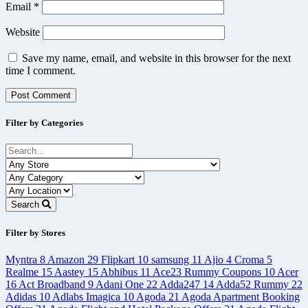
Email
*
Website
Save my name, email, and website in this browser for the next
time I comment.
Filter by Categories
Search
Filter by Stores
Myntra
8
Amazon
29
Flipkart
10
samsung
11
Ajio
4
Croma
5
Realme
15
Aastey
15
Abhibus
11
Ace23 Rummy Coupons
10
Acer
16
Act Broadband
9
Adani One
22
Adda247
14
Adda52 Rummy
22
Adidas
10
Adlabs Imagica
10
Agoda
21
Agoda Apartment Booking