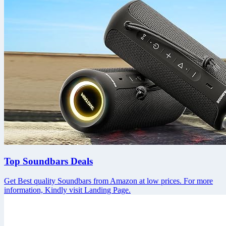
Top Soundbars Deals
Get Best quality Soundbars from Amazon at low prices. For more
information, Kindly visit Landing Page.