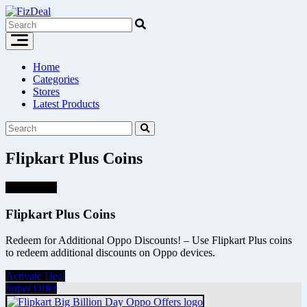
Skip
to
content
Home
Categories
Stores
Latest Products
Flipkart Plus Coins
Super Offer
Flipkart Plus Coins
Redeem for Additional Oppo Discounts! – Use Flipkart Plus coins
to redeem additional discounts on Oppo devices.
Activate Deal
Super Offer