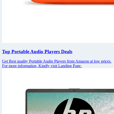
Top Portable Audio Players Deals
Get Best quality Portable Audio Players from Amazon at low prices.
For more information, Kindly visit Landing Page.