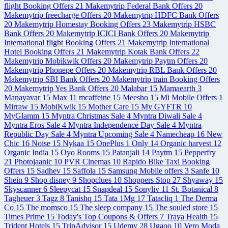
flight Booking Offers
21
Makemytrip Federal Bank Offers
20
Makemytrip freecharge Offers
20
Makemytrip HDFC Bank Offers
20
Makemytrip Homestay Booking Offers
23
Makemytrip HSBC
Bank Offers
20
Makemytrip ICICI Bank Offers
20
Makemytrip
International flight Booking Offers
21
Makemytrip International
Hotel Booking Offers
21
Makemytrip Kotak Bank Offers
22
Makemytrip Mobikwik Offers
20
Makemytrip Paytm Offers
20
Makemytrip Phonepe Offers
20
Makemytrip RBL Bank Offers
20
Makemytrip SBI Bank Offers
20
Makemytrip train Booking Offers
20
Makemytrip Yes Bank Offers
20
Malabar
15
Mamaearth
3
Manayavar
15
Max
11
mcaffeine
15
Meesho
15
Mi Mobile Offers
1
Mirraw
15
MobiKwik
15
Mother Care
15
My GYFTR
10
MyGlamm
15
Myntra Christmas Sale
4
Myntra Diwali Sale
4
Myntra Eros Sale
4
Myntra Independence Day Sale
4
Myntra
Republic Day Sale
4
Myntra Upcoming Sale
4
Namecheap
16
New
Chic
16
Noise
15
Nykaa
15
OnePlus
1
Only
14
Organic harvest
12
Organic India
15
Oyo Rooms
15
Patanjali
14
Paytm
15
Pepperfry
21
Photojaanic
10
PVR Cinemas
10
Rapido Bike Taxi Booking
Offers
15
Sadhev
15
Saffola
15
Samsung Mobile offers
3
Sanfe
10
Shein
9
Shop disney
9
Shopclues
10
Shoppers Stop
27
Shyaway
15
Skyscanner
6
Sleepycat
15
Snapdeal
15
Sonyliv
11
St. Botanical
8
Tagheuer
3
Tagz
8
Tanishq
15
Tata 1Mg
17
Tatacliq
1
The Derma
Co
15
The momsco
15
The sleep company
15
The souled store
15
Times Prime
15
Today's Top Coupons & Offers
7
Traya Health
15
Trident Hotels
15
TripAdvisor
15
Udemy
28
Ugaoo
10
Vero Moda