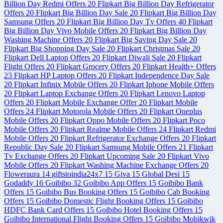
Billion Day Redmi Offers
20
Flipkart Big Billion Day Refrigerator
Offers
20
Flipkart Big Billion Day Sale
20
Flipkart Big Billion Day
Samsung Offers
20
Flipkart Big Billion Day Tv Offers
40
Flipkart
Big Billion Day Vivo Mobile Offers
20
Flipkart Big Billion Day
Washing Machine Offers
20
Flipkart Big Saving Day Sale
20
Flipkart Big Shopping Day Sale
20
Flipkart Christmas Sale
20
Flipkart Dell Laptop Offers
20
Flipkart Diwali Sale
20
Flipkart
Flight Offers
20
Flipkart Grocery Offers
20
Flipkart Health+ Offers
23
Flipkart HP Laptop Offers
20
Flipkart Independence Day Sale
20
Flipkart Infinix Mobile Offers
20
Flipkart Iphone Mobile Offers
20
Flipkart Laptop Exchange Offers
20
Flipkart Lenovo Laptop
Offers
20
Flipkart Mobile Exchange Offer
20
Flipkart Mobile
Offers
24
Flipkart Motorola Mobile Offers
20
Flipkart Oneplus
Mobile Offers
20
Flipkart Oppo Mobile Offers
20
Flipkart Poco
Mobile Offers
20
Flipkart Realme Mobile Offers
24
Flipkart Redmi
Mobile Offers
20
Flipkart Refrigerator Exchange Offers
20
Flipkart
Republic Day Sale
20
Flipkart Samsung Mobile Offers
21
Flipkart
Tv Exchange Offers
20
Flipkart Upcoming Sale
20
Flipkart Vivo
Mobile Offers
20
Flipkart Washing Machine Exchange Offers
20
Floweraura
14
giftstoindia24x7
15
Giva
15
Global Desi
15
Godaddy
16
Goibibo
32
Goibibo App Offers
15
Goibibo Bank
Offers
15
Goibibo Bus Booking Offers
15
Goibibo Cab Booking
Offers
15
Goibibo Domestic Flight Booking Offers
15
Goibibo
HDFC Bank Card Offers
15
Goibibo Hotel Booking Offers
15
Goibibo International Flight Booking Offers
15
Goibibo Mobikwik