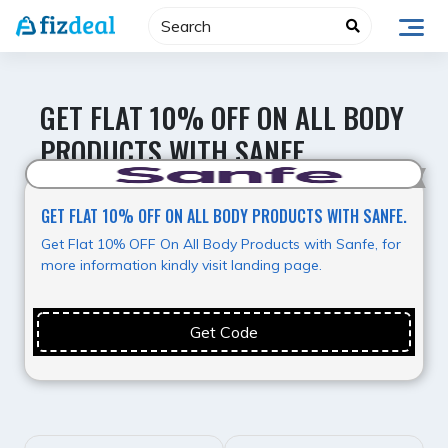
Skip
to
content
GET FLAT 10% OFF ON ALL BODY
PRODUCTS WITH SANFE.
Best Value
GET FLAT 10% OFF ON ALL BODY PRODUCTS WITH SANFE.
Get Flat 10% OFF On All Body Products with Sanfe, for
more information kindly visit landing page.
Get Code