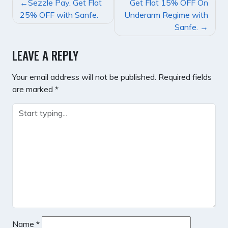
POST
Sezzle Pay. Get Flat
Get Flat 15% OFF On
NAVIGATION
25% OFF with Sanfe.
Underarm Regime with
Sanfe.
LEAVE A REPLY
Your email address will not be published.
Required fields
are marked
*
Name
*