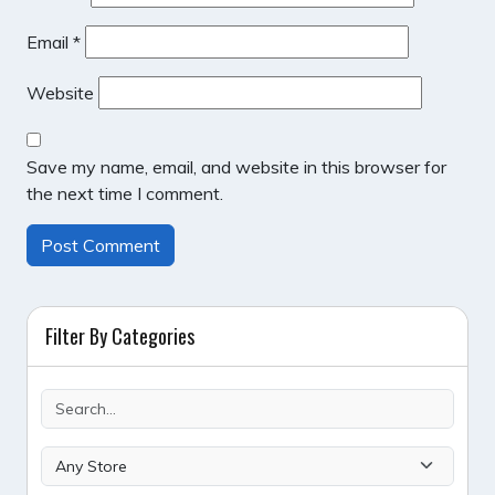
Email
*
Website
Save my name, email, and website in this browser for
the next time I comment.
Filter By Categories