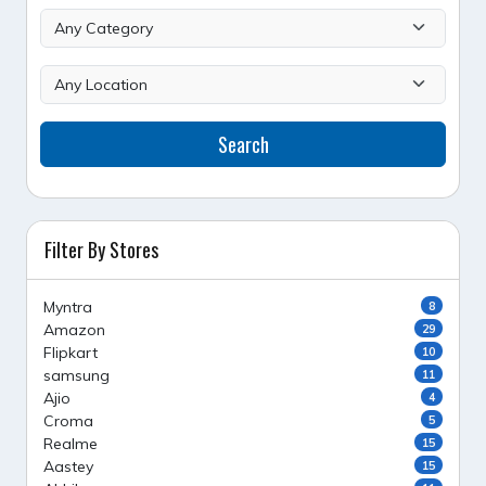
Search
Filter By Stores
Myntra
8
Amazon
29
Flipkart
10
samsung
11
Ajio
4
Croma
5
Realme
15
Aastey
15