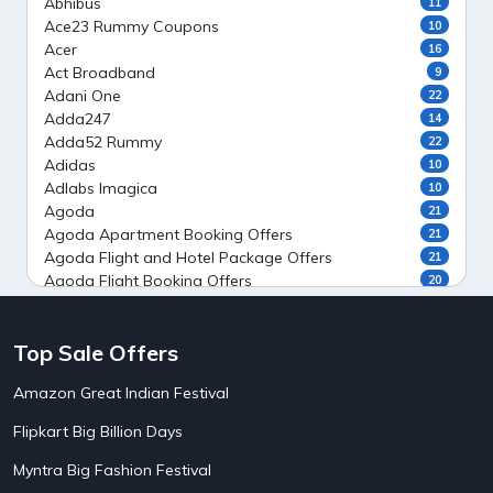
Abhibus
11
Ace23 Rummy Coupons
10
Acer
16
Act Broadband
9
Adani One
22
Adda247
14
Adda52 Rummy
22
Adidas
10
Adlabs Imagica
10
Agoda
21
Agoda Apartment Booking Offers
21
Agoda Flight and Hotel Package Offers
21
Agoda Flight Booking Offers
20
Agoda Private Stays
20
Agoda Private Villas Booking Offers
15
Top Sale Offers
Ahaguru
9
Air India Flight Booking Offers
10
Amazon Great Indian Festival
AirAsia India Flight Booking Offers
10
AirBnb Apartment Booking Offers
15
Flipkart Big Billion Days
AirBnb Farm Booking Offers
15
AirBnb House Booking Offers
15
Myntra Big Fashion Festival
AirBnb Villa Booking Offers
15