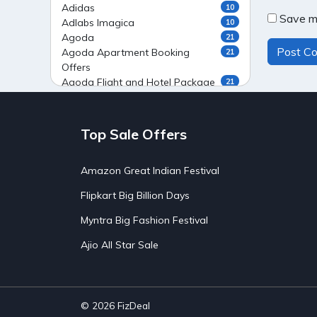
Adidas
10
Save my
Adlabs Imagica
10
Agoda
21
Agoda Apartment Booking
21
Offers
Agoda Flight and Hotel Package
21
Offers
Agoda Flight Booking Offers
20
Agoda Private Stays
20
Top Sale Offers
Agoda Private Villas Booking
15
Offers
Amazon Great Indian Festival
Ahaguru
9
Air India Flight Booking Offers
10
Flipkart Big Billion Days
AirAsia India Flight Booking
10
Offers
Myntra Big Fashion Festival
AirBnb Apartment Booking Offers
15
Ajio All Star Sale
AirBnb Farm Booking Offers
15
AirBnb House Booking Offers
15
AirBnb Villa Booking Offers
15
Airtel Recharge
15
Ajio Christmas Sale
5
© 2026
FizDeal