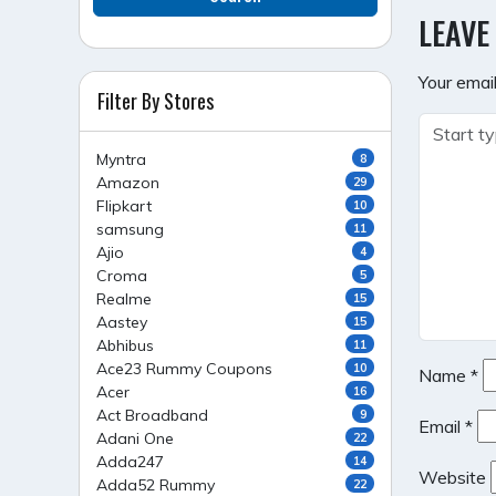
NAVI
LEAVE
Your email
Filter By Stores
Myntra
8
Amazon
29
Flipkart
10
samsung
11
Ajio
4
Croma
5
Realme
15
Aastey
15
Abhibus
11
Ace23 Rummy Coupons
10
Name
*
Acer
16
Act Broadband
9
Email
*
Adani One
22
Adda247
14
Website
Adda52 Rummy
22