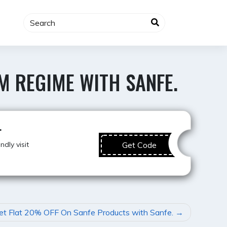
M REGIME WITH SANFE.
Best Deal
.
dly visit
Get Code
et Flat 20% OFF On Sanfe Products with Sanfe.