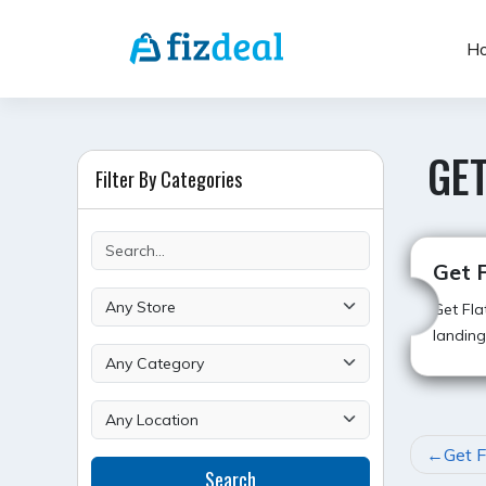
Skip
to
H
content
GET
Filter By Categories
Get 
Get Fla
landing
POST
Get F
Search