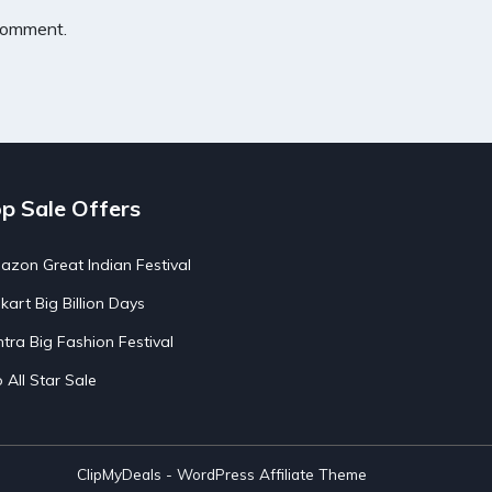
 comment.
p Sale Offers
zon Great Indian Festival
pkart Big Billion Days
tra Big Fashion Festival
o All Star Sale
ClipMyDeals - WordPress Affiliate Theme