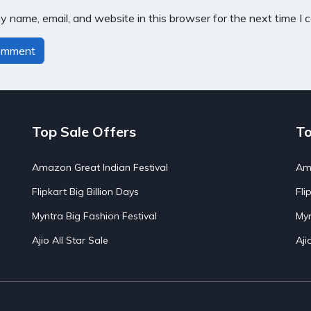
 name, email, and website in this browser for the next time I
Top Sale Offers
To
Amazon Great Indian Festival
Ama
Flipkart Big Billion Days
Fli
Myntra Big Fashion Festival
Myn
Ajio All Star Sale
Aji