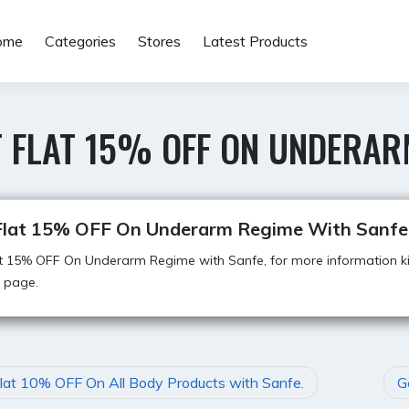
ome
Categories
Stores
Latest Products
 FLAT 15% OFF ON UNDERAR
Flat 15% OFF On Underarm Regime With Sanfe
t 15% OFF On Underarm Regime with Sanfe, for more information kin
 page.
lat 10% OFF On All Body Products with Sanfe.
G