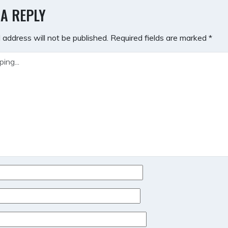
GATION
 A REPLY
 address will not be published.
Required fields are marked
*