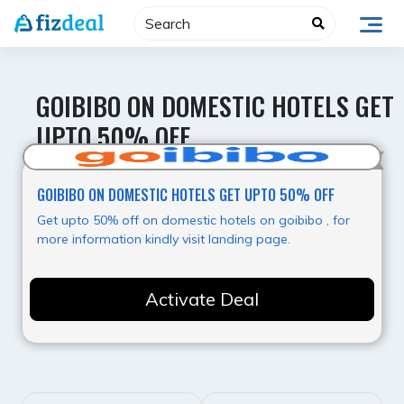
Skip
to
content
GOIBIBO ON DOMESTIC HOTELS GET
UPTO 50% OFF
Value for Money
GOIBIBO ON DOMESTIC HOTELS GET UPTO 50% OFF
Get upto 50% off on domestic hotels on goibibo , for
more information kindly visit landing page.
Activate Deal