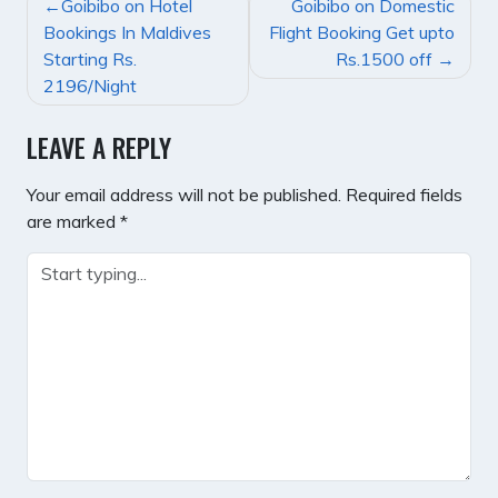
POST
Goibibo on Hotel
Goibibo on Domestic
NAVIGATION
Bookings In Maldives
Flight Booking Get upto
Starting Rs.
Rs.1500 off
2196/Night
LEAVE A REPLY
Your email address will not be published.
Required fields
are marked
*