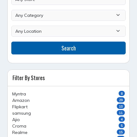
Search
Filter By Stores
Myntra
8
Amazon
29
Flipkart
10
samsung
11
Ajio
4
Croma
5
Realme
15