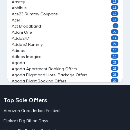
Aastey
15
Abhibus
11
Ace23 Rummy Coupons
10
Acer
16
Act Broadband
9
Adani One
22
Adda247
14
Adda52 Rummy
22
Adidas
10
Adlabs Imagica
10
Agoda
21
Agoda Apartment Booking Offers
21
Agoda Flight and Hotel Package Offers
21
Agoda Flight Booking Offers
20
Agoda Private Stays
20
Agoda Private Villas Booking Offers
15
Top Sale Offers
Ahaguru
9
Air India Flight Booking Offers
10
Amazon Great Indian Festival
AirAsia India Flight Booking Offers
10
AirBnb Apartment Booking Offers
15
Flipkart Big Billion Days
AirBnb Farm Booking Offers
15
AirBnb House Booking Offers
15