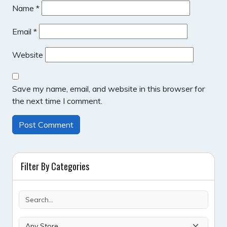
Name
*
Email
*
Website
Save my name, email, and website in this browser for
the next time I comment.
Filter By Categories