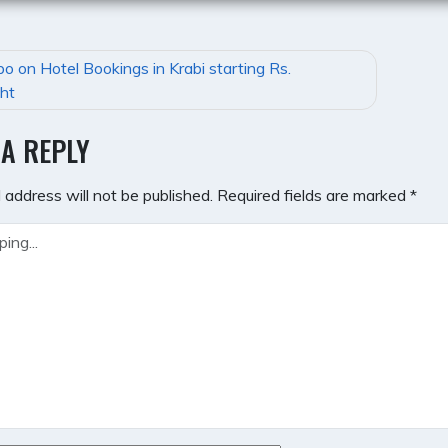
bo on Hotel Bookings in Krabi starting Rs.
GATION
ht
 A REPLY
 address will not be published.
Required fields are marked
*