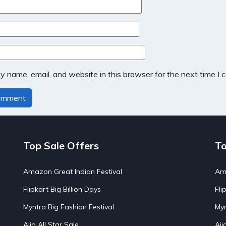
 name, email, and website in this browser for the next time I
Top Sale Offers
To
Amazon Great Indian Festival
Ama
Flipkart Big Billion Days
Fli
Myntra Big Fashion Festival
Myn
Ajio All Star Sale
Aji