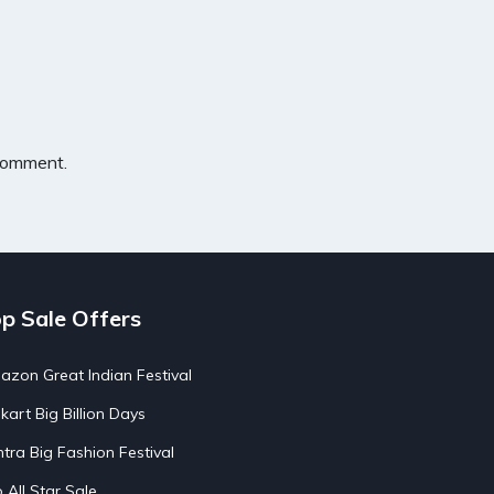
 comment.
p Sale Offers
zon Great Indian Festival
pkart Big Billion Days
tra Big Fashion Festival
o All Star Sale