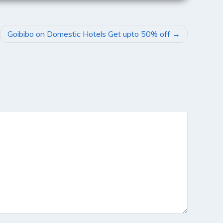
Goibibo on Domestic Hotels Get upto 50% off