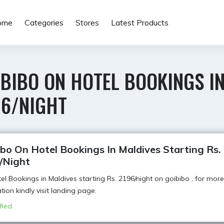
ome
Categories
Stores
Latest Products
BIBO ON HOTEL BOOKINGS IN
96/NIGHT
bo On Hotel Bookings In Maldives Starting Rs.
/Night
el Bookings in Maldives starting Rs. 2196/night on goibibo , for more
tion kindly visit landing page.
fied