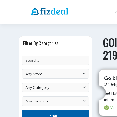
Skip
to
H
content
GOI
Filter By Categories
21
Goibi
2196
Get Hot
informa
Veri
Search