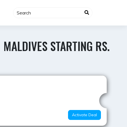
 MALDIVES STARTING RS.
Best Value
Activate Deal