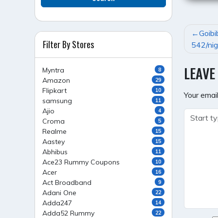
POST
Goibi
Filter By Stores
NAVI
542/nig
LEAVE
Myntra
8
Amazon
29
Flipkart
10
Your email
samsung
11
Ajio
4
Croma
5
Realme
15
Aastey
15
Abhibus
11
Ace23 Rummy Coupons
10
Acer
16
Act Broadband
9
Adani One
22
Adda247
14
Adda52 Rummy
22