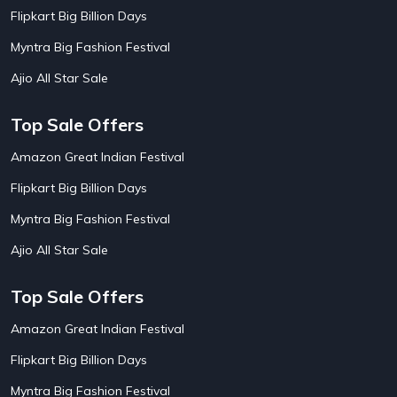
AirBnb Apartment Booking Offers
15
Flipkart Big Billion Days
AirBnb Farm Booking Offers
15
AirBnb House Booking Offers
15
Myntra Big Fashion Festival
AirBnb Villa Booking Offers
15
Ajio All Star Sale
Airtel Recharge
15
Ajio Christmas Sale
5
Ajio Diwali Sale
5
Top Sale Offers
Ajio Independence Day Sales
4
Ajio Republic Day Sale
5
Amazon Great Indian Festival
Ajio Upcoming Sale
4
Flipkart Big Billion Days
Alibaba
14
Aliexpress
1
Myntra Big Fashion Festival
Altt Balaji
8
Amazon Acer Laptop Offers
13
Ajio All Star Sale
Amazon Apple Laptop Offers
18
Amazon Asus Laptop Offers
18
Top Sale Offers
Amazon Bus Ticket Booking Offers
20
Amazon Christmas Sale
19
Amazon Great Indian Festival
Amazon Dell Laptop Offers
18
Flipkart Big Billion Days
Amazon Diwali Sale
20
Amazon Flight Ticket Booking Offers
18
Myntra Big Fashion Festival
18