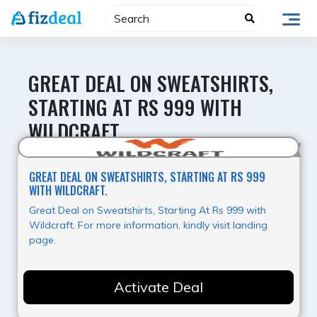
Skip
to
content
GREAT DEAL ON SWEATSHIRTS,
STARTING AT RS 999 WITH
WILDCRAFT.
Hot Offer
GREAT DEAL ON SWEATSHIRTS, STARTING AT RS 999
WITH WILDCRAFT.
Great Deal on Sweatshirts, Starting At Rs 999 with
Wildcraft. For more information, kindly visit landing
page.
Activate Deal