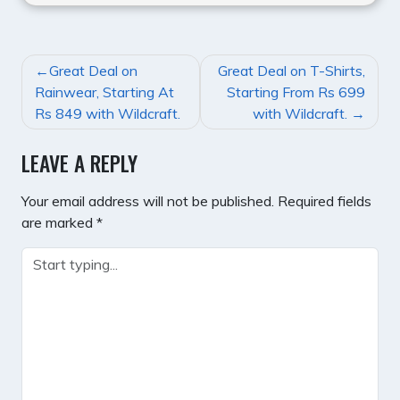
POST
Great Deal on
Great Deal on T-Shirts,
NAVIGATION
Rainwear, Starting At
Starting From Rs 699
Rs 849 with Wildcraft.
with Wildcraft.
LEAVE A REPLY
Your email address will not be published.
Required fields
are marked
*