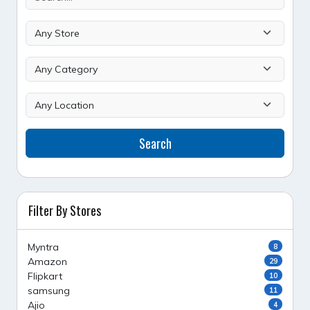
Search
Filter By Stores
Myntra
8
Amazon
29
Flipkart
10
samsung
11
Ajio
4