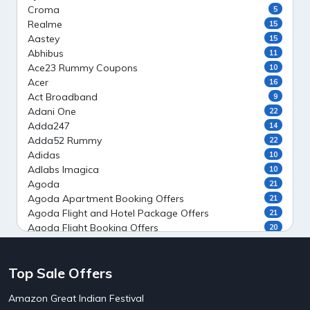
Croma
5
Realme
15
Aastey
15
Abhibus
11
Ace23 Rummy Coupons
10
Acer
16
Act Broadband
9
Adani One
22
Adda247
14
Adda52 Rummy
22
Adidas
10
Adlabs Imagica
10
Agoda
21
Agoda Apartment Booking Offers
21
Agoda Flight and Hotel Package Offers
21
Agoda Flight Booking Offers
20
Agoda Private Stays
20
Agoda Private Villas Booking Offers
15
Top Sale Offers
Ahaguru
9
Air India Flight Booking Offers
10
Amazon Great Indian Festival
AirAsia India Flight Booking Offers
10