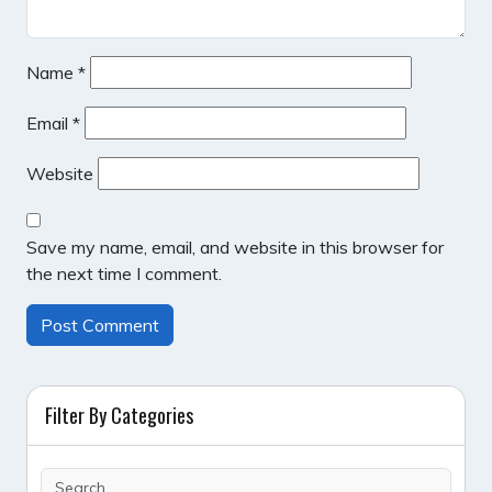
Name
*
Email
*
Website
Save my name, email, and website in this browser for
the next time I comment.
Filter By Categories