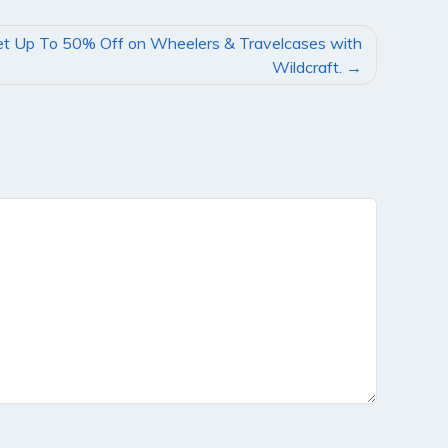
t Up To 50% Off on Wheelers & Travelcases with
Wildcraft.