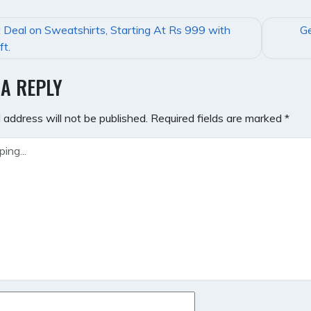
 Deal on Sweatshirts, Starting At Rs 999 with
Ge
GATION
ft.
 A REPLY
 address will not be published.
Required fields are marked
*