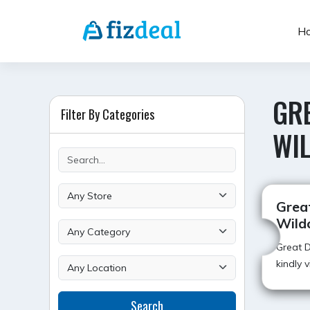
Skip
to
H
content
GRE
Filter By Categories
WI
Grea
Wildc
Great D
kindly 
Search