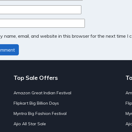
 name, email, and website in this browser for the next time I
Top Sale Offers
To
Amazon Great Indian Festival
Ama
Flipkart Big Billion Days
Fli
Myntra Big Fashion Festival
Myn
Ajio All Star Sale
Aji