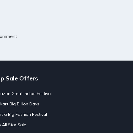
 comment.
p Sale Offers
zon Great Indian Festival
pkart Big Billion Days
tra Big Fashion Festival
o All Star Sale