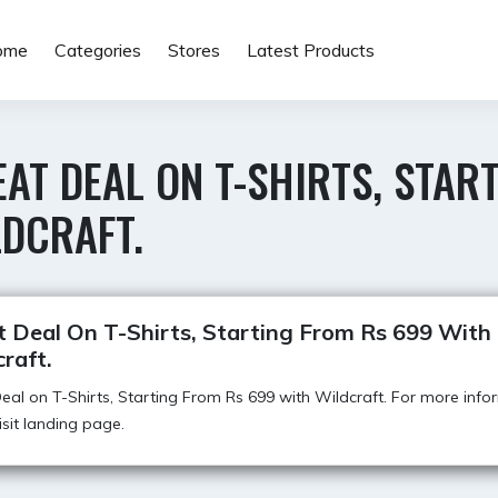
ome
Categories
Stores
Latest Products
AT DEAL ON T-SHIRTS, STAR
LDCRAFT.
t Deal On T-Shirts, Starting From Rs 699 With
raft.
eal on T-Shirts, Starting From Rs 699 with Wildcraft. For more info
visit landing page.