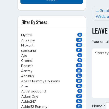
POST
Great
NAVI
Wildcra
Filter By Stores
LEAVE
Myntra
8
Amazon
29
Your email
Flipkart
10
samsung
11
Ajio
4
Croma
5
Realme
15
Aastey
15
Abhibus
11
Ace23 Rummy Coupons
10
Acer
16
Act Broadband
9
Adani One
22
Adda247
14
Name
*
Adda52 Rummy
22