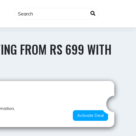
TING FROM RS 699 WITH
Hot Deal
rmation,
Activate Deal